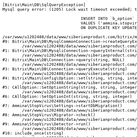
[Bitrix\Main\DB\SqlQueryException] 

Mysql query error: (1205) Lock wait timeout exceeded; t
				INSERT INTO `b_option` (`MODULE_ID`, `NAME`, `VALUE`)

				VALUES ('ammina.stopvirus', 'db.migration.start.time', '1786175841')

				ON DUPLICATE KEY UPDATE `VALUE` = '1786175841'

/var/www/u1202488/data/www/siberianproduct.com/bitrix/m
#0: Bitrix\Main\DB\MysqlCommonConnection->createQueryEx
	/var/www/u1202488/data/www/siberianproduct.com/bitrix/modules/main/lib/db/mysqliconnection.php:149

#1: Bitrix\Main\DB\MysqliConnection->queryInternal(stri
	/var/www/u1202488/data/www/siberianproduct.com/bitrix/modules/main/lib/db/connection.php:324

#2: Bitrix\Main\DB\Connection->query(string, NULL)

	/var/www/u1202488/data/www/siberianproduct.com/bitrix/modules/main/lib/db/connection.php:373

#3: Bitrix\Main\DB\Connection->queryExecute(string)

	/var/www/u1202488/data/www/siberianproduct.com/bitrix/modules/main/lib/config/option.php:315

#4: Bitrix\Main\Config\Option::set(string, string, inte
	/var/www/u1202488/data/www/siberianproduct.com/bitrix/modules/main/classes/general/option.php:31

#5: CAllOption::SetOptionString(string, string, integer
	/var/www/u1202488/data/www/siberianproduct.com/bitrix/modules/main/classes/general/option.php:56

#6: CAllOption::SetOptionInt(string, string, integer)

	/var/www/u1202488/data/www/siberianproduct.com/bitrix/modules/ammina.stopvirus/lib/Settings.php:219

#7: Ammina\StopVirus\Settings->startDbMigration()

	/var/www/u1202488/data/www/siberianproduct.com/bitrix/modules/ammina.stopvirus/lib/Migrator.php:48

#8: Ammina\StopVirus\Migrator->check()

	/var/www/u1202488/data/www/siberianproduct.com/bitrix/modules/ammina.stopvirus/lib/Detector.php:57

#9: Ammina\StopVirus\Detector->run()

	/var/www/u1202488/data/www/siberianproduct.com/bitrix/modules/ammina.stopvirus/run.php:8

#10: include_once(string)
