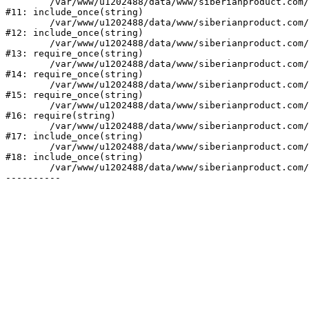
	/var/www/u1202488/data/www/siberianproduct.com/bitrix/tools/ammina.stopvirus.php:8

#11: include_once(string)

	/var/www/u1202488/data/www/siberianproduct.com/bitrix/php_interface/init.php:9

#12: include_once(string)

	/var/www/u1202488/data/www/siberianproduct.com/bitrix/modules/main/include.php:140

#13: require_once(string)

	/var/www/u1202488/data/www/siberianproduct.com/bitrix/modules/main/include/prolog_before.php:19

#14: require_once(string)

	/var/www/u1202488/data/www/siberianproduct.com/bitrix/modules/main/include/prolog.php:10

#15: require_once(string)

	/var/www/u1202488/data/www/siberianproduct.com/bitrix/header.php:1

#16: require(string)

	/var/www/u1202488/data/www/siberianproduct.com/catalog/index.php:2

#17: include_once(string)

	/var/www/u1202488/data/www/siberianproduct.com/bitrix/modules/main/include/urlrewrite.php:128

#18: include_once(string)

	/var/www/u1202488/data/www/siberianproduct.com/bitrix/urlrewrite.php:2
