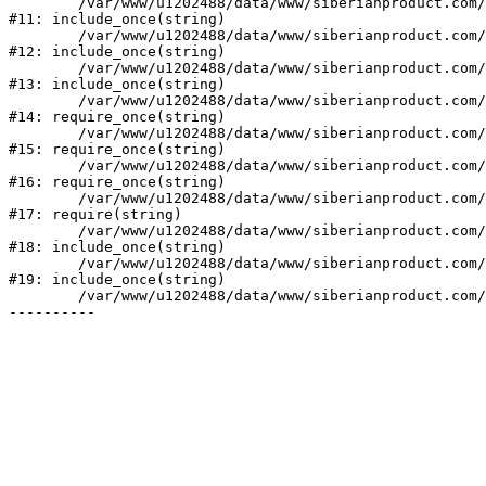
	/var/www/u1202488/data/www/siberianproduct.com/bitrix/modules/ammina.stopvirus/run.php:7

#11: include_once(string)

	/var/www/u1202488/data/www/siberianproduct.com/bitrix/tools/ammina.stopvirus.php:8

#12: include_once(string)

	/var/www/u1202488/data/www/siberianproduct.com/bitrix/php_interface/init.php:9

#13: include_once(string)

	/var/www/u1202488/data/www/siberianproduct.com/bitrix/modules/main/include.php:140

#14: require_once(string)

	/var/www/u1202488/data/www/siberianproduct.com/bitrix/modules/main/include/prolog_before.php:19

#15: require_once(string)

	/var/www/u1202488/data/www/siberianproduct.com/bitrix/modules/main/include/prolog.php:10

#16: require_once(string)

	/var/www/u1202488/data/www/siberianproduct.com/bitrix/header.php:1

#17: require(string)

	/var/www/u1202488/data/www/siberianproduct.com/catalog/index.php:2

#18: include_once(string)

	/var/www/u1202488/data/www/siberianproduct.com/bitrix/modules/main/include/urlrewrite.php:128

#19: include_once(string)

	/var/www/u1202488/data/www/siberianproduct.com/bitrix/urlrewrite.php:2
