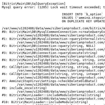
[Bitrix\Main\DB\SqlQueryException] 

Mysql query error: (1205) Lock wait timeout exceeded; t
				INSERT INTO `b_option` (`MODULE_ID`, `NAME`, `VALUE`)

				VALUES ('ammina.stopvirus', 'old_check_delete', '1786232084')

				ON DUPLICATE KEY UPDATE `VALUE` = '1786232084'

/var/www/u1202488/data/www/siberianproduct.com/bitrix/m
#0: Bitrix\Main\DB\MysqlCommonConnection->createQueryEx
	/var/www/u1202488/data/www/siberianproduct.com/bitrix/modules/main/lib/db/mysqliconnection.php:149

#1: Bitrix\Main\DB\MysqliConnection->queryInternal(stri
	/var/www/u1202488/data/www/siberianproduct.com/bitrix/modules/main/lib/db/connection.php:324

#2: Bitrix\Main\DB\Connection->query(string, NULL)

	/var/www/u1202488/data/www/siberianproduct.com/bitrix/modules/main/lib/db/connection.php:373

#3: Bitrix\Main\DB\Connection->queryExecute(string)

	/var/www/u1202488/data/www/siberianproduct.com/bitrix/modules/main/lib/config/option.php:315

#4: Bitrix\Main\Config\Option::set(string, string, inte
	/var/www/u1202488/data/www/siberianproduct.com/bitrix/modules/main/classes/general/option.php:31

#5: CAllOption::SetOptionString(string, string, integer
	/var/www/u1202488/data/www/siberianproduct.com/bitrix/modules/main/classes/general/option.php:56

#6: CAllOption::SetOptionInt(string, string, integer)

	/var/www/u1202488/data/www/siberianproduct.com/bitrix/modules/ammina.stopvirus/lib/Settings.php:124

#7: Ammina\StopVirus\Settings->checkDeleteOldData()

	/var/www/u1202488/data/www/siberianproduct.com/bitrix/modules/ammina.stopvirus/include.php:28

#8: include_once(string)

	/var/www/u1202488/data/www/siberianproduct.com/bitrix/modules/main/lib/loader.php:187

#9: Bitrix\Main\Loader::includeModuleInternal(string)

	/var/www/u1202488/data/www/siberianproduct.com/bitrix/modules/main/lib/loader.php:143

#10: Bitrix\Main\Loader::includeModule(string)
