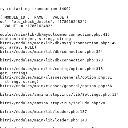
ry restarting transaction (400)

odules/main/lib/db/mysqlcommonconnection.php:415

ception(integer, string, string)

ng, array, NULL)

ger, string)

, string, string)
