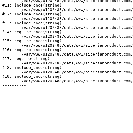
	/var/www/u1202488/data/www/siberianproduct.com/bitrix/modules/ammina.stopvirus/run.php:7

#11: include_once(string)

	/var/www/u1202488/data/www/siberianproduct.com/bitrix/tools/ammina.stopvirus.php:8

#12: include_once(string)

	/var/www/u1202488/data/www/siberianproduct.com/bitrix/php_interface/init.php:9

#13: include_once(string)

	/var/www/u1202488/data/www/siberianproduct.com/bitrix/modules/main/include.php:140

#14: require_once(string)

	/var/www/u1202488/data/www/siberianproduct.com/bitrix/modules/main/include/prolog_before.php:19

#15: require_once(string)

	/var/www/u1202488/data/www/siberianproduct.com/bitrix/modules/main/include/prolog.php:10

#16: require_once(string)

	/var/www/u1202488/data/www/siberianproduct.com/bitrix/header.php:1

#17: require(string)

	/var/www/u1202488/data/www/siberianproduct.com/catalog/index.php:2

#18: include_once(string)

	/var/www/u1202488/data/www/siberianproduct.com/bitrix/modules/main/include/urlrewrite.php:128

#19: include_once(string)

	/var/www/u1202488/data/www/siberianproduct.com/bitrix/urlrewrite.php:2
