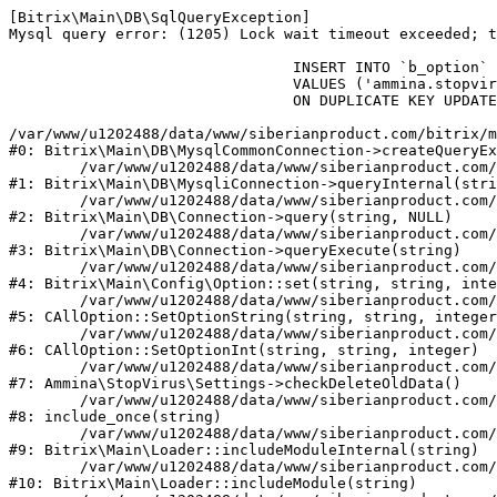
[Bitrix\Main\DB\SqlQueryException] 

Mysql query error: (1205) Lock wait timeout exceeded; t
				INSERT INTO `b_option` (`MODULE_ID`, `NAME`, `VALUE`)

				VALUES ('ammina.stopvirus', 'old_check_delete', '1786162482')

				ON DUPLICATE KEY UPDATE `VALUE` = '1786162482'

/var/www/u1202488/data/www/siberianproduct.com/bitrix/m
#0: Bitrix\Main\DB\MysqlCommonConnection->createQueryEx
	/var/www/u1202488/data/www/siberianproduct.com/bitrix/modules/main/lib/db/mysqliconnection.php:149

#1: Bitrix\Main\DB\MysqliConnection->queryInternal(stri
	/var/www/u1202488/data/www/siberianproduct.com/bitrix/modules/main/lib/db/connection.php:324

#2: Bitrix\Main\DB\Connection->query(string, NULL)

	/var/www/u1202488/data/www/siberianproduct.com/bitrix/modules/main/lib/db/connection.php:373

#3: Bitrix\Main\DB\Connection->queryExecute(string)

	/var/www/u1202488/data/www/siberianproduct.com/bitrix/modules/main/lib/config/option.php:315

#4: Bitrix\Main\Config\Option::set(string, string, inte
	/var/www/u1202488/data/www/siberianproduct.com/bitrix/modules/main/classes/general/option.php:31

#5: CAllOption::SetOptionString(string, string, integer
	/var/www/u1202488/data/www/siberianproduct.com/bitrix/modules/main/classes/general/option.php:56

#6: CAllOption::SetOptionInt(string, string, integer)

	/var/www/u1202488/data/www/siberianproduct.com/bitrix/modules/ammina.stopvirus/lib/Settings.php:124

#7: Ammina\StopVirus\Settings->checkDeleteOldData()

	/var/www/u1202488/data/www/siberianproduct.com/bitrix/modules/ammina.stopvirus/include.php:28

#8: include_once(string)

	/var/www/u1202488/data/www/siberianproduct.com/bitrix/modules/main/lib/loader.php:187

#9: Bitrix\Main\Loader::includeModuleInternal(string)

	/var/www/u1202488/data/www/siberianproduct.com/bitrix/modules/main/lib/loader.php:143

#10: Bitrix\Main\Loader::includeModule(string)
