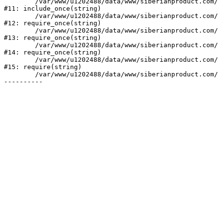
	/var/www/u1202488/data/www/siberianproduct.com/bitrix/php_interface/init.php:9

#11: include_once(string)

	/var/www/u1202488/data/www/siberianproduct.com/bitrix/modules/main/include.php:140

#12: require_once(string)

	/var/www/u1202488/data/www/siberianproduct.com/bitrix/modules/main/include/prolog_before.php:19

#13: require_once(string)

	/var/www/u1202488/data/www/siberianproduct.com/bitrix/modules/main/include/prolog.php:10

#14: require_once(string)

	/var/www/u1202488/data/www/siberianproduct.com/bitrix/header.php:1

#15: require(string)

	/var/www/u1202488/data/www/siberianproduct.com/personal/index.php:3
