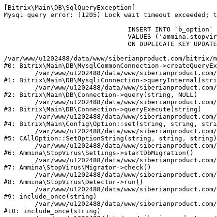
[Bitrix\Main\DB\SqlQueryException] 

Mysql query error: (1205) Lock wait timeout exceeded; t
				INSERT INTO `b_option` (`MODULE_ID`, `NAME`, `VALUE`)

				VALUES ('ammina.stopvirus', 'db.migration.start', 'Y')

				ON DUPLICATE KEY UPDATE `VALUE` = 'Y'

/var/www/u1202488/data/www/siberianproduct.com/bitrix/m
#0: Bitrix\Main\DB\MysqlCommonConnection->createQueryEx
	/var/www/u1202488/data/www/siberianproduct.com/bitrix/modules/main/lib/db/mysqliconnection.php:149

#1: Bitrix\Main\DB\MysqliConnection->queryInternal(stri
	/var/www/u1202488/data/www/siberianproduct.com/bitrix/modules/main/lib/db/connection.php:324

#2: Bitrix\Main\DB\Connection->query(string, NULL)

	/var/www/u1202488/data/www/siberianproduct.com/bitrix/modules/main/lib/db/connection.php:373

#3: Bitrix\Main\DB\Connection->queryExecute(string)

	/var/www/u1202488/data/www/siberianproduct.com/bitrix/modules/main/lib/config/option.php:315

#4: Bitrix\Main\Config\Option::set(string, string, stri
	/var/www/u1202488/data/www/siberianproduct.com/bitrix/modules/main/classes/general/option.php:31

#5: CAllOption::SetOptionString(string, string, string)

	/var/www/u1202488/data/www/siberianproduct.com/bitrix/modules/ammina.stopvirus/lib/Settings.php:218

#6: Ammina\StopVirus\Settings->startDbMigration()

	/var/www/u1202488/data/www/siberianproduct.com/bitrix/modules/ammina.stopvirus/lib/Migrator.php:48

#7: Ammina\StopVirus\Migrator->check()

	/var/www/u1202488/data/www/siberianproduct.com/bitrix/modules/ammina.stopvirus/lib/Detector.php:57

#8: Ammina\StopVirus\Detector->run()

	/var/www/u1202488/data/www/siberianproduct.com/bitrix/modules/ammina.stopvirus/run.php:8

#9: include_once(string)

	/var/www/u1202488/data/www/siberianproduct.com/bitrix/tools/ammina.stopvirus.php:8

#10: include_once(string)
