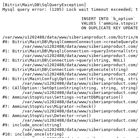
[Bitrix\Main\DB\SqlQueryException] 

Mysql query error: (1205) Lock wait timeout exceeded; t
				INSERT INTO `b_option` (`MODULE_ID`, `NAME`, `VALUE`)

				VALUES ('ammina.stopvirus', 'db.migration.start', 'Y')

				ON DUPLICATE KEY UPDATE `VALUE` = 'Y'

/var/www/u1202488/data/www/siberianproduct.com/bitrix/m
#0: Bitrix\Main\DB\MysqlCommonConnection->createQueryEx
	/var/www/u1202488/data/www/siberianproduct.com/bitrix/modules/main/lib/db/mysqliconnection.php:149

#1: Bitrix\Main\DB\MysqliConnection->queryInternal(stri
	/var/www/u1202488/data/www/siberianproduct.com/bitrix/modules/main/lib/db/connection.php:324

#2: Bitrix\Main\DB\Connection->query(string, NULL)

	/var/www/u1202488/data/www/siberianproduct.com/bitrix/modules/main/lib/db/connection.php:373

#3: Bitrix\Main\DB\Connection->queryExecute(string)

	/var/www/u1202488/data/www/siberianproduct.com/bitrix/modules/main/lib/config/option.php:315

#4: Bitrix\Main\Config\Option::set(string, string, stri
	/var/www/u1202488/data/www/siberianproduct.com/bitrix/modules/main/classes/general/option.php:31

#5: CAllOption::SetOptionString(string, string, string)

	/var/www/u1202488/data/www/siberianproduct.com/bitrix/modules/ammina.stopvirus/lib/Settings.php:218

#6: Ammina\StopVirus\Settings->startDbMigration()

	/var/www/u1202488/data/www/siberianproduct.com/bitrix/modules/ammina.stopvirus/lib/Migrator.php:48

#7: Ammina\StopVirus\Migrator->check()

	/var/www/u1202488/data/www/siberianproduct.com/bitrix/modules/ammina.stopvirus/lib/Detector.php:57

#8: Ammina\StopVirus\Detector->run()

	/var/www/u1202488/data/www/siberianproduct.com/bitrix/modules/ammina.stopvirus/run.php:8

#9: include_once(string)

	/var/www/u1202488/data/www/siberianproduct.com/bitrix/tools/ammina.stopvirus.php:8

#10: include_once(string)
