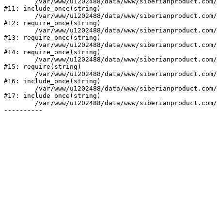
	/var/www/u1202488/data/www/siberianproduct.com/bitrix/php_interface/init.php:9

#11: include_once(string)

	/var/www/u1202488/data/www/siberianproduct.com/bitrix/modules/main/include.php:140

#12: require_once(string)

	/var/www/u1202488/data/www/siberianproduct.com/bitrix/modules/main/include/prolog_before.php:19

#13: require_once(string)

	/var/www/u1202488/data/www/siberianproduct.com/bitrix/modules/main/include/prolog.php:10

#14: require_once(string)

	/var/www/u1202488/data/www/siberianproduct.com/bitrix/header.php:1

#15: require(string)

	/var/www/u1202488/data/www/siberianproduct.com/catalog/index.php:2

#16: include_once(string)

	/var/www/u1202488/data/www/siberianproduct.com/bitrix/modules/main/include/urlrewrite.php:128

#17: include_once(string)

	/var/www/u1202488/data/www/siberianproduct.com/bitrix/urlrewrite.php:2
