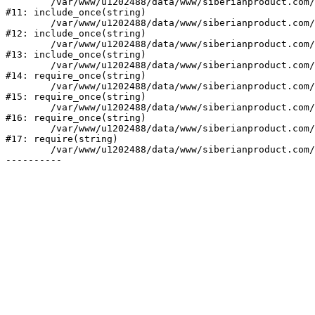
	/var/www/u1202488/data/www/siberianproduct.com/bitrix/modules/ammina.stopvirus/run.php:7

#11: include_once(string)

	/var/www/u1202488/data/www/siberianproduct.com/bitrix/tools/ammina.stopvirus.php:8

#12: include_once(string)

	/var/www/u1202488/data/www/siberianproduct.com/bitrix/php_interface/init.php:9

#13: include_once(string)

	/var/www/u1202488/data/www/siberianproduct.com/bitrix/modules/main/include.php:140

#14: require_once(string)

	/var/www/u1202488/data/www/siberianproduct.com/bitrix/modules/main/include/prolog_before.php:19

#15: require_once(string)

	/var/www/u1202488/data/www/siberianproduct.com/bitrix/modules/main/include/prolog.php:10

#16: require_once(string)

	/var/www/u1202488/data/www/siberianproduct.com/bitrix/header.php:1

#17: require(string)

	/var/www/u1202488/data/www/siberianproduct.com/contacts/index.php:2
