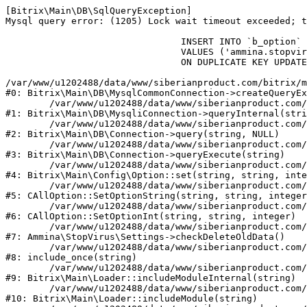
[Bitrix\Main\DB\SqlQueryException] 

Mysql query error: (1205) Lock wait timeout exceeded; t
				INSERT INTO `b_option` (`MODULE_ID`, `NAME`, `VALUE`)

				VALUES ('ammina.stopvirus', 'old_check_delete', '1786153412')

				ON DUPLICATE KEY UPDATE `VALUE` = '1786153412'

/var/www/u1202488/data/www/siberianproduct.com/bitrix/m
#0: Bitrix\Main\DB\MysqlCommonConnection->createQueryEx
	/var/www/u1202488/data/www/siberianproduct.com/bitrix/modules/main/lib/db/mysqliconnection.php:149

#1: Bitrix\Main\DB\MysqliConnection->queryInternal(stri
	/var/www/u1202488/data/www/siberianproduct.com/bitrix/modules/main/lib/db/connection.php:324

#2: Bitrix\Main\DB\Connection->query(string, NULL)

	/var/www/u1202488/data/www/siberianproduct.com/bitrix/modules/main/lib/db/connection.php:373

#3: Bitrix\Main\DB\Connection->queryExecute(string)

	/var/www/u1202488/data/www/siberianproduct.com/bitrix/modules/main/lib/config/option.php:315

#4: Bitrix\Main\Config\Option::set(string, string, inte
	/var/www/u1202488/data/www/siberianproduct.com/bitrix/modules/main/classes/general/option.php:31

#5: CAllOption::SetOptionString(string, string, integer
	/var/www/u1202488/data/www/siberianproduct.com/bitrix/modules/main/classes/general/option.php:56

#6: CAllOption::SetOptionInt(string, string, integer)

	/var/www/u1202488/data/www/siberianproduct.com/bitrix/modules/ammina.stopvirus/lib/Settings.php:124

#7: Ammina\StopVirus\Settings->checkDeleteOldData()

	/var/www/u1202488/data/www/siberianproduct.com/bitrix/modules/ammina.stopvirus/include.php:28

#8: include_once(string)

	/var/www/u1202488/data/www/siberianproduct.com/bitrix/modules/main/lib/loader.php:187

#9: Bitrix\Main\Loader::includeModuleInternal(string)

	/var/www/u1202488/data/www/siberianproduct.com/bitrix/modules/main/lib/loader.php:143

#10: Bitrix\Main\Loader::includeModule(string)
