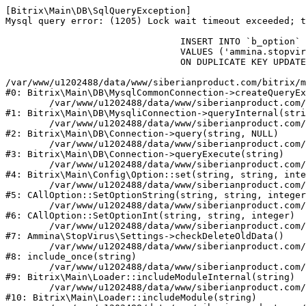
[Bitrix\Main\DB\SqlQueryException] 

Mysql query error: (1205) Lock wait timeout exceeded; t
				INSERT INTO `b_option` (`MODULE_ID`, `NAME`, `VALUE`)

				VALUES ('ammina.stopvirus', 'old_check_delete', '1786162478')

				ON DUPLICATE KEY UPDATE `VALUE` = '1786162478'

/var/www/u1202488/data/www/siberianproduct.com/bitrix/m
#0: Bitrix\Main\DB\MysqlCommonConnection->createQueryEx
	/var/www/u1202488/data/www/siberianproduct.com/bitrix/modules/main/lib/db/mysqliconnection.php:149

#1: Bitrix\Main\DB\MysqliConnection->queryInternal(stri
	/var/www/u1202488/data/www/siberianproduct.com/bitrix/modules/main/lib/db/connection.php:324

#2: Bitrix\Main\DB\Connection->query(string, NULL)

	/var/www/u1202488/data/www/siberianproduct.com/bitrix/modules/main/lib/db/connection.php:373

#3: Bitrix\Main\DB\Connection->queryExecute(string)

	/var/www/u1202488/data/www/siberianproduct.com/bitrix/modules/main/lib/config/option.php:315

#4: Bitrix\Main\Config\Option::set(string, string, inte
	/var/www/u1202488/data/www/siberianproduct.com/bitrix/modules/main/classes/general/option.php:31

#5: CAllOption::SetOptionString(string, string, integer
	/var/www/u1202488/data/www/siberianproduct.com/bitrix/modules/main/classes/general/option.php:56

#6: CAllOption::SetOptionInt(string, string, integer)

	/var/www/u1202488/data/www/siberianproduct.com/bitrix/modules/ammina.stopvirus/lib/Settings.php:124

#7: Ammina\StopVirus\Settings->checkDeleteOldData()

	/var/www/u1202488/data/www/siberianproduct.com/bitrix/modules/ammina.stopvirus/include.php:28

#8: include_once(string)

	/var/www/u1202488/data/www/siberianproduct.com/bitrix/modules/main/lib/loader.php:187

#9: Bitrix\Main\Loader::includeModuleInternal(string)

	/var/www/u1202488/data/www/siberianproduct.com/bitrix/modules/main/lib/loader.php:143

#10: Bitrix\Main\Loader::includeModule(string)
