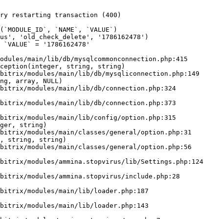
ry restarting transaction (400)

odules/main/lib/db/mysqlcommonconnection.php:415

ception(integer, string, string)

ng, array, NULL)

ger, string)

, string, string)
