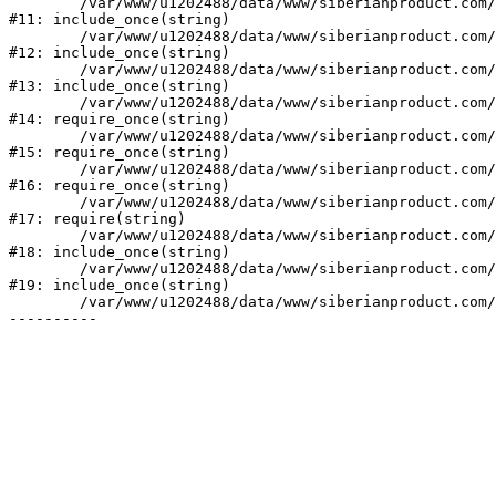
	/var/www/u1202488/data/www/siberianproduct.com/bitrix/modules/ammina.stopvirus/run.php:7

#11: include_once(string)

	/var/www/u1202488/data/www/siberianproduct.com/bitrix/tools/ammina.stopvirus.php:8

#12: include_once(string)

	/var/www/u1202488/data/www/siberianproduct.com/bitrix/php_interface/init.php:9

#13: include_once(string)

	/var/www/u1202488/data/www/siberianproduct.com/bitrix/modules/main/include.php:140

#14: require_once(string)

	/var/www/u1202488/data/www/siberianproduct.com/bitrix/modules/main/include/prolog_before.php:19

#15: require_once(string)

	/var/www/u1202488/data/www/siberianproduct.com/bitrix/modules/main/include/prolog.php:10

#16: require_once(string)

	/var/www/u1202488/data/www/siberianproduct.com/bitrix/header.php:1

#17: require(string)

	/var/www/u1202488/data/www/siberianproduct.com/catalog/index.php:2

#18: include_once(string)

	/var/www/u1202488/data/www/siberianproduct.com/bitrix/modules/main/include/urlrewrite.php:128

#19: include_once(string)

	/var/www/u1202488/data/www/siberianproduct.com/bitrix/urlrewrite.php:2
