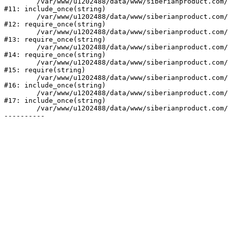
	/var/www/u1202488/data/www/siberianproduct.com/bitrix/php_interface/init.php:9

#11: include_once(string)

	/var/www/u1202488/data/www/siberianproduct.com/bitrix/modules/main/include.php:140

#12: require_once(string)

	/var/www/u1202488/data/www/siberianproduct.com/bitrix/modules/main/include/prolog_before.php:19

#13: require_once(string)

	/var/www/u1202488/data/www/siberianproduct.com/bitrix/modules/main/include/prolog.php:10

#14: require_once(string)

	/var/www/u1202488/data/www/siberianproduct.com/bitrix/header.php:1

#15: require(string)

	/var/www/u1202488/data/www/siberianproduct.com/catalog/index.php:2

#16: include_once(string)

	/var/www/u1202488/data/www/siberianproduct.com/bitrix/modules/main/include/urlrewrite.php:128

#17: include_once(string)

	/var/www/u1202488/data/www/siberianproduct.com/bitrix/urlrewrite.php:2
