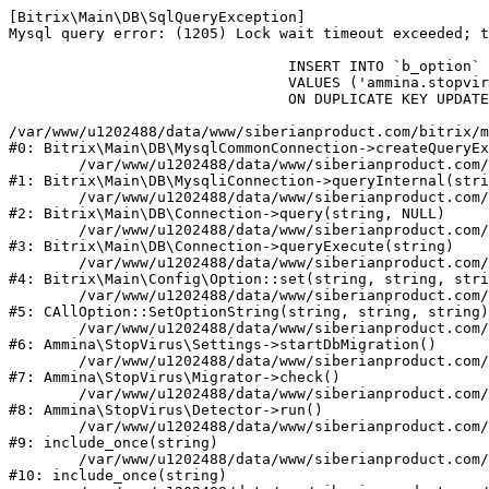
[Bitrix\Main\DB\SqlQueryException] 

Mysql query error: (1205) Lock wait timeout exceeded; t
				INSERT INTO `b_option` (`MODULE_ID`, `NAME`, `VALUE`)

				VALUES ('ammina.stopvirus', 'db.migration.start', 'Y')

				ON DUPLICATE KEY UPDATE `VALUE` = 'Y'

/var/www/u1202488/data/www/siberianproduct.com/bitrix/m
#0: Bitrix\Main\DB\MysqlCommonConnection->createQueryEx
	/var/www/u1202488/data/www/siberianproduct.com/bitrix/modules/main/lib/db/mysqliconnection.php:149

#1: Bitrix\Main\DB\MysqliConnection->queryInternal(stri
	/var/www/u1202488/data/www/siberianproduct.com/bitrix/modules/main/lib/db/connection.php:324

#2: Bitrix\Main\DB\Connection->query(string, NULL)

	/var/www/u1202488/data/www/siberianproduct.com/bitrix/modules/main/lib/db/connection.php:373

#3: Bitrix\Main\DB\Connection->queryExecute(string)

	/var/www/u1202488/data/www/siberianproduct.com/bitrix/modules/main/lib/config/option.php:315

#4: Bitrix\Main\Config\Option::set(string, string, stri
	/var/www/u1202488/data/www/siberianproduct.com/bitrix/modules/main/classes/general/option.php:31

#5: CAllOption::SetOptionString(string, string, string)

	/var/www/u1202488/data/www/siberianproduct.com/bitrix/modules/ammina.stopvirus/lib/Settings.php:218

#6: Ammina\StopVirus\Settings->startDbMigration()

	/var/www/u1202488/data/www/siberianproduct.com/bitrix/modules/ammina.stopvirus/lib/Migrator.php:48

#7: Ammina\StopVirus\Migrator->check()

	/var/www/u1202488/data/www/siberianproduct.com/bitrix/modules/ammina.stopvirus/lib/Detector.php:57

#8: Ammina\StopVirus\Detector->run()

	/var/www/u1202488/data/www/siberianproduct.com/bitrix/modules/ammina.stopvirus/run.php:8

#9: include_once(string)

	/var/www/u1202488/data/www/siberianproduct.com/bitrix/tools/ammina.stopvirus.php:8

#10: include_once(string)
