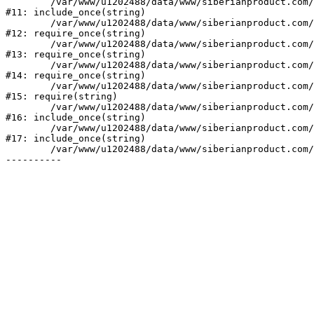
	/var/www/u1202488/data/www/siberianproduct.com/bitrix/php_interface/init.php:9

#11: include_once(string)

	/var/www/u1202488/data/www/siberianproduct.com/bitrix/modules/main/include.php:140

#12: require_once(string)

	/var/www/u1202488/data/www/siberianproduct.com/bitrix/modules/main/include/prolog_before.php:19

#13: require_once(string)

	/var/www/u1202488/data/www/siberianproduct.com/bitrix/modules/main/include/prolog.php:10

#14: require_once(string)

	/var/www/u1202488/data/www/siberianproduct.com/bitrix/header.php:1

#15: require(string)

	/var/www/u1202488/data/www/siberianproduct.com/catalog/index.php:2

#16: include_once(string)

	/var/www/u1202488/data/www/siberianproduct.com/bitrix/modules/main/include/urlrewrite.php:128

#17: include_once(string)

	/var/www/u1202488/data/www/siberianproduct.com/bitrix/urlrewrite.php:2
