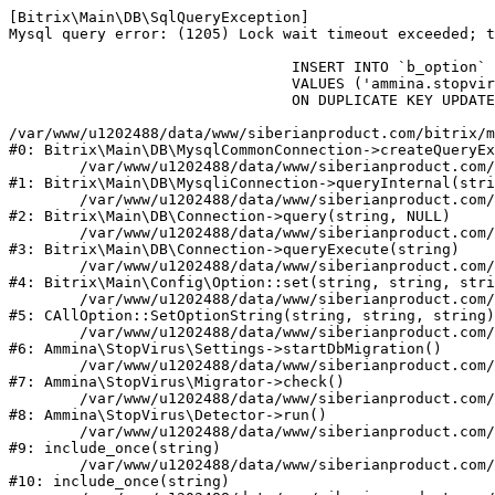
[Bitrix\Main\DB\SqlQueryException] 

Mysql query error: (1205) Lock wait timeout exceeded; t
				INSERT INTO `b_option` (`MODULE_ID`, `NAME`, `VALUE`)

				VALUES ('ammina.stopvirus', 'db.migration.start', 'Y')

				ON DUPLICATE KEY UPDATE `VALUE` = 'Y'

/var/www/u1202488/data/www/siberianproduct.com/bitrix/m
#0: Bitrix\Main\DB\MysqlCommonConnection->createQueryEx
	/var/www/u1202488/data/www/siberianproduct.com/bitrix/modules/main/lib/db/mysqliconnection.php:149

#1: Bitrix\Main\DB\MysqliConnection->queryInternal(stri
	/var/www/u1202488/data/www/siberianproduct.com/bitrix/modules/main/lib/db/connection.php:324

#2: Bitrix\Main\DB\Connection->query(string, NULL)

	/var/www/u1202488/data/www/siberianproduct.com/bitrix/modules/main/lib/db/connection.php:373

#3: Bitrix\Main\DB\Connection->queryExecute(string)

	/var/www/u1202488/data/www/siberianproduct.com/bitrix/modules/main/lib/config/option.php:315

#4: Bitrix\Main\Config\Option::set(string, string, stri
	/var/www/u1202488/data/www/siberianproduct.com/bitrix/modules/main/classes/general/option.php:31

#5: CAllOption::SetOptionString(string, string, string)

	/var/www/u1202488/data/www/siberianproduct.com/bitrix/modules/ammina.stopvirus/lib/Settings.php:218

#6: Ammina\StopVirus\Settings->startDbMigration()

	/var/www/u1202488/data/www/siberianproduct.com/bitrix/modules/ammina.stopvirus/lib/Migrator.php:48

#7: Ammina\StopVirus\Migrator->check()

	/var/www/u1202488/data/www/siberianproduct.com/bitrix/modules/ammina.stopvirus/lib/Detector.php:57

#8: Ammina\StopVirus\Detector->run()

	/var/www/u1202488/data/www/siberianproduct.com/bitrix/modules/ammina.stopvirus/run.php:8

#9: include_once(string)

	/var/www/u1202488/data/www/siberianproduct.com/bitrix/tools/ammina.stopvirus.php:8

#10: include_once(string)
