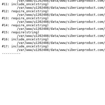
	/var/www/u1202488/data/www/siberianproduct.com/bitrix/php_interface/init.php:9

#11: include_once(string)

	/var/www/u1202488/data/www/siberianproduct.com/bitrix/modules/main/include.php:140

#12: require_once(string)

	/var/www/u1202488/data/www/siberianproduct.com/bitrix/modules/main/include/prolog_before.php:19

#13: require_once(string)

	/var/www/u1202488/data/www/siberianproduct.com/bitrix/modules/main/include/prolog.php:10

#14: require_once(string)

	/var/www/u1202488/data/www/siberianproduct.com/bitrix/header.php:1

#15: require(string)

	/var/www/u1202488/data/www/siberianproduct.com/catalog/index.php:2

#16: include_once(string)

	/var/www/u1202488/data/www/siberianproduct.com/bitrix/modules/main/include/urlrewrite.php:128

#17: include_once(string)

	/var/www/u1202488/data/www/siberianproduct.com/bitrix/urlrewrite.php:2
