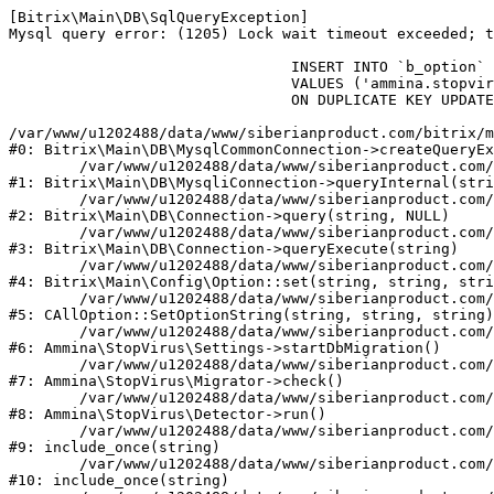
[Bitrix\Main\DB\SqlQueryException] 

Mysql query error: (1205) Lock wait timeout exceeded; t
				INSERT INTO `b_option` (`MODULE_ID`, `NAME`, `VALUE`)

				VALUES ('ammina.stopvirus', 'db.migration.start', 'Y')

				ON DUPLICATE KEY UPDATE `VALUE` = 'Y'

/var/www/u1202488/data/www/siberianproduct.com/bitrix/m
#0: Bitrix\Main\DB\MysqlCommonConnection->createQueryEx
	/var/www/u1202488/data/www/siberianproduct.com/bitrix/modules/main/lib/db/mysqliconnection.php:149

#1: Bitrix\Main\DB\MysqliConnection->queryInternal(stri
	/var/www/u1202488/data/www/siberianproduct.com/bitrix/modules/main/lib/db/connection.php:324

#2: Bitrix\Main\DB\Connection->query(string, NULL)

	/var/www/u1202488/data/www/siberianproduct.com/bitrix/modules/main/lib/db/connection.php:373

#3: Bitrix\Main\DB\Connection->queryExecute(string)

	/var/www/u1202488/data/www/siberianproduct.com/bitrix/modules/main/lib/config/option.php:315

#4: Bitrix\Main\Config\Option::set(string, string, stri
	/var/www/u1202488/data/www/siberianproduct.com/bitrix/modules/main/classes/general/option.php:31

#5: CAllOption::SetOptionString(string, string, string)

	/var/www/u1202488/data/www/siberianproduct.com/bitrix/modules/ammina.stopvirus/lib/Settings.php:218

#6: Ammina\StopVirus\Settings->startDbMigration()

	/var/www/u1202488/data/www/siberianproduct.com/bitrix/modules/ammina.stopvirus/lib/Migrator.php:48

#7: Ammina\StopVirus\Migrator->check()

	/var/www/u1202488/data/www/siberianproduct.com/bitrix/modules/ammina.stopvirus/lib/Detector.php:57

#8: Ammina\StopVirus\Detector->run()

	/var/www/u1202488/data/www/siberianproduct.com/bitrix/modules/ammina.stopvirus/run.php:8

#9: include_once(string)

	/var/www/u1202488/data/www/siberianproduct.com/bitrix/tools/ammina.stopvirus.php:8

#10: include_once(string)
