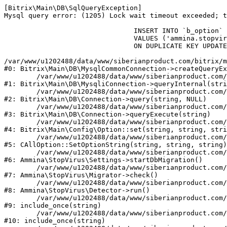
[Bitrix\Main\DB\SqlQueryException] 

Mysql query error: (1205) Lock wait timeout exceeded; t
				INSERT INTO `b_option` (`MODULE_ID`, `NAME`, `VALUE`)

				VALUES ('ammina.stopvirus', 'db.migration.start', 'Y')

				ON DUPLICATE KEY UPDATE `VALUE` = 'Y'

/var/www/u1202488/data/www/siberianproduct.com/bitrix/m
#0: Bitrix\Main\DB\MysqlCommonConnection->createQueryEx
	/var/www/u1202488/data/www/siberianproduct.com/bitrix/modules/main/lib/db/mysqliconnection.php:149

#1: Bitrix\Main\DB\MysqliConnection->queryInternal(stri
	/var/www/u1202488/data/www/siberianproduct.com/bitrix/modules/main/lib/db/connection.php:324

#2: Bitrix\Main\DB\Connection->query(string, NULL)

	/var/www/u1202488/data/www/siberianproduct.com/bitrix/modules/main/lib/db/connection.php:373

#3: Bitrix\Main\DB\Connection->queryExecute(string)

	/var/www/u1202488/data/www/siberianproduct.com/bitrix/modules/main/lib/config/option.php:315

#4: Bitrix\Main\Config\Option::set(string, string, stri
	/var/www/u1202488/data/www/siberianproduct.com/bitrix/modules/main/classes/general/option.php:31

#5: CAllOption::SetOptionString(string, string, string)

	/var/www/u1202488/data/www/siberianproduct.com/bitrix/modules/ammina.stopvirus/lib/Settings.php:218

#6: Ammina\StopVirus\Settings->startDbMigration()

	/var/www/u1202488/data/www/siberianproduct.com/bitrix/modules/ammina.stopvirus/lib/Migrator.php:48

#7: Ammina\StopVirus\Migrator->check()

	/var/www/u1202488/data/www/siberianproduct.com/bitrix/modules/ammina.stopvirus/lib/Detector.php:57

#8: Ammina\StopVirus\Detector->run()

	/var/www/u1202488/data/www/siberianproduct.com/bitrix/modules/ammina.stopvirus/run.php:8

#9: include_once(string)

	/var/www/u1202488/data/www/siberianproduct.com/bitrix/tools/ammina.stopvirus.php:8

#10: include_once(string)
