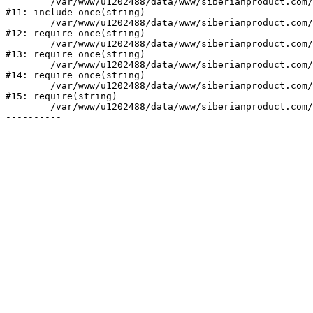
	/var/www/u1202488/data/www/siberianproduct.com/bitrix/php_interface/init.php:9

#11: include_once(string)

	/var/www/u1202488/data/www/siberianproduct.com/bitrix/modules/main/include.php:140

#12: require_once(string)

	/var/www/u1202488/data/www/siberianproduct.com/bitrix/modules/main/include/prolog_before.php:19

#13: require_once(string)

	/var/www/u1202488/data/www/siberianproduct.com/bitrix/modules/main/include/prolog.php:10

#14: require_once(string)

	/var/www/u1202488/data/www/siberianproduct.com/bitrix/header.php:1

#15: require(string)

	/var/www/u1202488/data/www/siberianproduct.com/manufacturers/index.php:2
