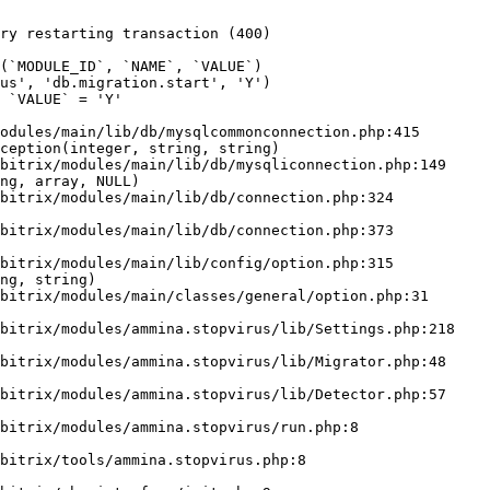
ry restarting transaction (400)

odules/main/lib/db/mysqlcommonconnection.php:415

ception(integer, string, string)

ng, array, NULL)

ng, string)
