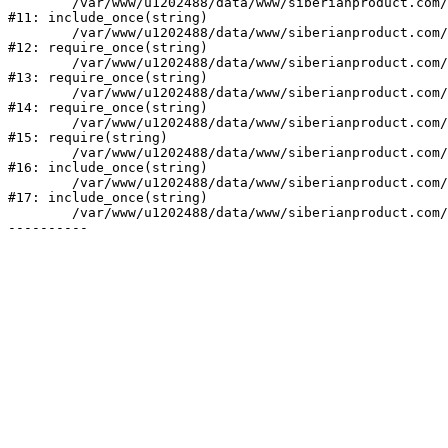
	/var/www/u1202488/data/www/siberianproduct.com/bitrix/php_interface/init.php:9

#11: include_once(string)

	/var/www/u1202488/data/www/siberianproduct.com/bitrix/modules/main/include.php:140

#12: require_once(string)

	/var/www/u1202488/data/www/siberianproduct.com/bitrix/modules/main/include/prolog_before.php:19

#13: require_once(string)

	/var/www/u1202488/data/www/siberianproduct.com/bitrix/modules/main/include/prolog.php:10

#14: require_once(string)

	/var/www/u1202488/data/www/siberianproduct.com/bitrix/header.php:1

#15: require(string)

	/var/www/u1202488/data/www/siberianproduct.com/catalog/index.php:2

#16: include_once(string)

	/var/www/u1202488/data/www/siberianproduct.com/bitrix/modules/main/include/urlrewrite.php:128

#17: include_once(string)

	/var/www/u1202488/data/www/siberianproduct.com/bitrix/urlrewrite.php:2
