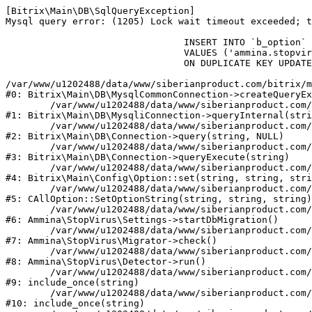
[Bitrix\Main\DB\SqlQueryException] 

Mysql query error: (1205) Lock wait timeout exceeded; t
				INSERT INTO `b_option` (`MODULE_ID`, `NAME`, `VALUE`)

				VALUES ('ammina.stopvirus', 'db.migration.start', 'Y')

				ON DUPLICATE KEY UPDATE `VALUE` = 'Y'

/var/www/u1202488/data/www/siberianproduct.com/bitrix/m
#0: Bitrix\Main\DB\MysqlCommonConnection->createQueryEx
	/var/www/u1202488/data/www/siberianproduct.com/bitrix/modules/main/lib/db/mysqliconnection.php:149

#1: Bitrix\Main\DB\MysqliConnection->queryInternal(stri
	/var/www/u1202488/data/www/siberianproduct.com/bitrix/modules/main/lib/db/connection.php:324

#2: Bitrix\Main\DB\Connection->query(string, NULL)

	/var/www/u1202488/data/www/siberianproduct.com/bitrix/modules/main/lib/db/connection.php:373

#3: Bitrix\Main\DB\Connection->queryExecute(string)

	/var/www/u1202488/data/www/siberianproduct.com/bitrix/modules/main/lib/config/option.php:315

#4: Bitrix\Main\Config\Option::set(string, string, stri
	/var/www/u1202488/data/www/siberianproduct.com/bitrix/modules/main/classes/general/option.php:31

#5: CAllOption::SetOptionString(string, string, string)

	/var/www/u1202488/data/www/siberianproduct.com/bitrix/modules/ammina.stopvirus/lib/Settings.php:218

#6: Ammina\StopVirus\Settings->startDbMigration()

	/var/www/u1202488/data/www/siberianproduct.com/bitrix/modules/ammina.stopvirus/lib/Migrator.php:48

#7: Ammina\StopVirus\Migrator->check()

	/var/www/u1202488/data/www/siberianproduct.com/bitrix/modules/ammina.stopvirus/lib/Detector.php:57

#8: Ammina\StopVirus\Detector->run()

	/var/www/u1202488/data/www/siberianproduct.com/bitrix/modules/ammina.stopvirus/run.php:8

#9: include_once(string)

	/var/www/u1202488/data/www/siberianproduct.com/bitrix/tools/ammina.stopvirus.php:8

#10: include_once(string)
