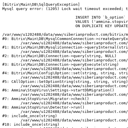
[Bitrix\Main\DB\SqlQueryException] 

Mysql query error: (1205) Lock wait timeout exceeded; t
				INSERT INTO `b_option` (`MODULE_ID`, `NAME`, `VALUE`)

				VALUES ('ammina.stopvirus', 'db.migration.start', 'Y')

				ON DUPLICATE KEY UPDATE `VALUE` = 'Y'

/var/www/u1202488/data/www/siberianproduct.com/bitrix/m
#0: Bitrix\Main\DB\MysqlCommonConnection->createQueryEx
	/var/www/u1202488/data/www/siberianproduct.com/bitrix/modules/main/lib/db/mysqliconnection.php:149

#1: Bitrix\Main\DB\MysqliConnection->queryInternal(stri
	/var/www/u1202488/data/www/siberianproduct.com/bitrix/modules/main/lib/db/connection.php:324

#2: Bitrix\Main\DB\Connection->query(string, NULL)

	/var/www/u1202488/data/www/siberianproduct.com/bitrix/modules/main/lib/db/connection.php:373

#3: Bitrix\Main\DB\Connection->queryExecute(string)

	/var/www/u1202488/data/www/siberianproduct.com/bitrix/modules/main/lib/config/option.php:315

#4: Bitrix\Main\Config\Option::set(string, string, stri
	/var/www/u1202488/data/www/siberianproduct.com/bitrix/modules/main/classes/general/option.php:31

#5: CAllOption::SetOptionString(string, string, string)

	/var/www/u1202488/data/www/siberianproduct.com/bitrix/modules/ammina.stopvirus/lib/Settings.php:218

#6: Ammina\StopVirus\Settings->startDbMigration()

	/var/www/u1202488/data/www/siberianproduct.com/bitrix/modules/ammina.stopvirus/lib/Migrator.php:48

#7: Ammina\StopVirus\Migrator->check()

	/var/www/u1202488/data/www/siberianproduct.com/bitrix/modules/ammina.stopvirus/lib/Detector.php:57

#8: Ammina\StopVirus\Detector->run()

	/var/www/u1202488/data/www/siberianproduct.com/bitrix/modules/ammina.stopvirus/run.php:8

#9: include_once(string)

	/var/www/u1202488/data/www/siberianproduct.com/bitrix/tools/ammina.stopvirus.php:8

#10: include_once(string)
