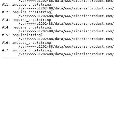
	/var/www/u1202488/data/www/siberianproduct.com/bitrix/php_interface/init.php:9

#11: include_once(string)

	/var/www/u1202488/data/www/siberianproduct.com/bitrix/modules/main/include.php:140

#12: require_once(string)

	/var/www/u1202488/data/www/siberianproduct.com/bitrix/modules/main/include/prolog_before.php:19

#13: require_once(string)

	/var/www/u1202488/data/www/siberianproduct.com/bitrix/modules/main/include/prolog.php:10

#14: require_once(string)

	/var/www/u1202488/data/www/siberianproduct.com/bitrix/header.php:1

#15: require(string)

	/var/www/u1202488/data/www/siberianproduct.com/catalog/index.php:2

#16: include_once(string)

	/var/www/u1202488/data/www/siberianproduct.com/bitrix/modules/main/include/urlrewrite.php:128

#17: include_once(string)

	/var/www/u1202488/data/www/siberianproduct.com/bitrix/urlrewrite.php:2
