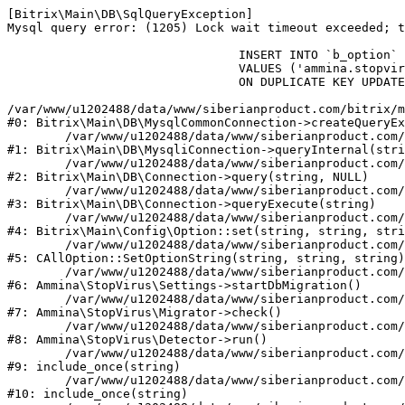
[Bitrix\Main\DB\SqlQueryException] 

Mysql query error: (1205) Lock wait timeout exceeded; t
				INSERT INTO `b_option` (`MODULE_ID`, `NAME`, `VALUE`)

				VALUES ('ammina.stopvirus', 'db.migration.start', 'Y')

				ON DUPLICATE KEY UPDATE `VALUE` = 'Y'

/var/www/u1202488/data/www/siberianproduct.com/bitrix/m
#0: Bitrix\Main\DB\MysqlCommonConnection->createQueryEx
	/var/www/u1202488/data/www/siberianproduct.com/bitrix/modules/main/lib/db/mysqliconnection.php:149

#1: Bitrix\Main\DB\MysqliConnection->queryInternal(stri
	/var/www/u1202488/data/www/siberianproduct.com/bitrix/modules/main/lib/db/connection.php:324

#2: Bitrix\Main\DB\Connection->query(string, NULL)

	/var/www/u1202488/data/www/siberianproduct.com/bitrix/modules/main/lib/db/connection.php:373

#3: Bitrix\Main\DB\Connection->queryExecute(string)

	/var/www/u1202488/data/www/siberianproduct.com/bitrix/modules/main/lib/config/option.php:315

#4: Bitrix\Main\Config\Option::set(string, string, stri
	/var/www/u1202488/data/www/siberianproduct.com/bitrix/modules/main/classes/general/option.php:31

#5: CAllOption::SetOptionString(string, string, string)

	/var/www/u1202488/data/www/siberianproduct.com/bitrix/modules/ammina.stopvirus/lib/Settings.php:218

#6: Ammina\StopVirus\Settings->startDbMigration()

	/var/www/u1202488/data/www/siberianproduct.com/bitrix/modules/ammina.stopvirus/lib/Migrator.php:48

#7: Ammina\StopVirus\Migrator->check()

	/var/www/u1202488/data/www/siberianproduct.com/bitrix/modules/ammina.stopvirus/lib/Detector.php:57

#8: Ammina\StopVirus\Detector->run()

	/var/www/u1202488/data/www/siberianproduct.com/bitrix/modules/ammina.stopvirus/run.php:8

#9: include_once(string)

	/var/www/u1202488/data/www/siberianproduct.com/bitrix/tools/ammina.stopvirus.php:8

#10: include_once(string)
