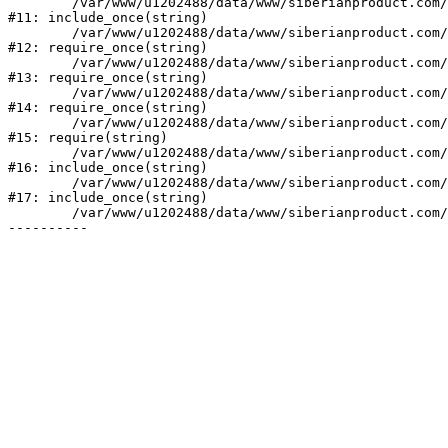
	/var/www/u1202488/data/www/siberianproduct.com/bitrix/php_interface/init.php:9

#11: include_once(string)

	/var/www/u1202488/data/www/siberianproduct.com/bitrix/modules/main/include.php:140

#12: require_once(string)

	/var/www/u1202488/data/www/siberianproduct.com/bitrix/modules/main/include/prolog_before.php:19

#13: require_once(string)

	/var/www/u1202488/data/www/siberianproduct.com/bitrix/modules/main/include/prolog.php:10

#14: require_once(string)

	/var/www/u1202488/data/www/siberianproduct.com/bitrix/header.php:1

#15: require(string)

	/var/www/u1202488/data/www/siberianproduct.com/catalog/index.php:2

#16: include_once(string)

	/var/www/u1202488/data/www/siberianproduct.com/bitrix/modules/main/include/urlrewrite.php:128

#17: include_once(string)

	/var/www/u1202488/data/www/siberianproduct.com/bitrix/urlrewrite.php:2
