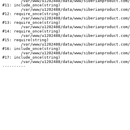
	/var/www/u1202488/data/www/siberianproduct.com/bitrix/php_interface/init.php:9

#11: include_once(string)

	/var/www/u1202488/data/www/siberianproduct.com/bitrix/modules/main/include.php:140

#12: require_once(string)

	/var/www/u1202488/data/www/siberianproduct.com/bitrix/modules/main/include/prolog_before.php:19

#13: require_once(string)

	/var/www/u1202488/data/www/siberianproduct.com/bitrix/modules/main/include/prolog.php:10

#14: require_once(string)

	/var/www/u1202488/data/www/siberianproduct.com/bitrix/header.php:1

#15: require(string)

	/var/www/u1202488/data/www/siberianproduct.com/catalog/index.php:2

#16: include_once(string)

	/var/www/u1202488/data/www/siberianproduct.com/bitrix/modules/main/include/urlrewrite.php:128

#17: include_once(string)

	/var/www/u1202488/data/www/siberianproduct.com/bitrix/urlrewrite.php:2
