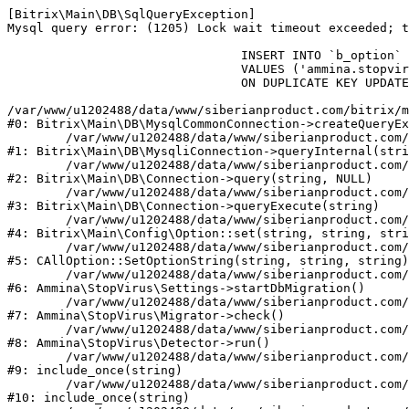
[Bitrix\Main\DB\SqlQueryException] 

Mysql query error: (1205) Lock wait timeout exceeded; t
				INSERT INTO `b_option` (`MODULE_ID`, `NAME`, `VALUE`)

				VALUES ('ammina.stopvirus', 'db.migration.start', 'Y')

				ON DUPLICATE KEY UPDATE `VALUE` = 'Y'

/var/www/u1202488/data/www/siberianproduct.com/bitrix/m
#0: Bitrix\Main\DB\MysqlCommonConnection->createQueryEx
	/var/www/u1202488/data/www/siberianproduct.com/bitrix/modules/main/lib/db/mysqliconnection.php:149

#1: Bitrix\Main\DB\MysqliConnection->queryInternal(stri
	/var/www/u1202488/data/www/siberianproduct.com/bitrix/modules/main/lib/db/connection.php:324

#2: Bitrix\Main\DB\Connection->query(string, NULL)

	/var/www/u1202488/data/www/siberianproduct.com/bitrix/modules/main/lib/db/connection.php:373

#3: Bitrix\Main\DB\Connection->queryExecute(string)

	/var/www/u1202488/data/www/siberianproduct.com/bitrix/modules/main/lib/config/option.php:315

#4: Bitrix\Main\Config\Option::set(string, string, stri
	/var/www/u1202488/data/www/siberianproduct.com/bitrix/modules/main/classes/general/option.php:31

#5: CAllOption::SetOptionString(string, string, string)

	/var/www/u1202488/data/www/siberianproduct.com/bitrix/modules/ammina.stopvirus/lib/Settings.php:218

#6: Ammina\StopVirus\Settings->startDbMigration()

	/var/www/u1202488/data/www/siberianproduct.com/bitrix/modules/ammina.stopvirus/lib/Migrator.php:48

#7: Ammina\StopVirus\Migrator->check()

	/var/www/u1202488/data/www/siberianproduct.com/bitrix/modules/ammina.stopvirus/lib/Detector.php:57

#8: Ammina\StopVirus\Detector->run()

	/var/www/u1202488/data/www/siberianproduct.com/bitrix/modules/ammina.stopvirus/run.php:8

#9: include_once(string)

	/var/www/u1202488/data/www/siberianproduct.com/bitrix/tools/ammina.stopvirus.php:8

#10: include_once(string)
