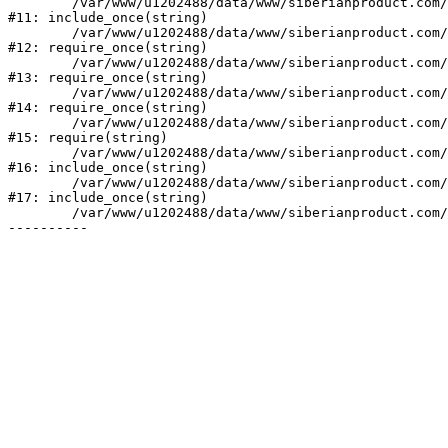
	/var/www/u1202488/data/www/siberianproduct.com/bitrix/php_interface/init.php:9

#11: include_once(string)

	/var/www/u1202488/data/www/siberianproduct.com/bitrix/modules/main/include.php:140

#12: require_once(string)

	/var/www/u1202488/data/www/siberianproduct.com/bitrix/modules/main/include/prolog_before.php:19

#13: require_once(string)

	/var/www/u1202488/data/www/siberianproduct.com/bitrix/modules/main/include/prolog.php:10

#14: require_once(string)

	/var/www/u1202488/data/www/siberianproduct.com/bitrix/header.php:1

#15: require(string)

	/var/www/u1202488/data/www/siberianproduct.com/catalog/index.php:2

#16: include_once(string)

	/var/www/u1202488/data/www/siberianproduct.com/bitrix/modules/main/include/urlrewrite.php:128

#17: include_once(string)

	/var/www/u1202488/data/www/siberianproduct.com/bitrix/urlrewrite.php:2
