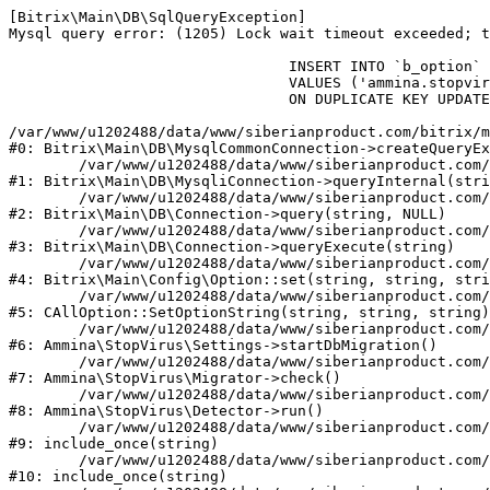
[Bitrix\Main\DB\SqlQueryException] 

Mysql query error: (1205) Lock wait timeout exceeded; t
				INSERT INTO `b_option` (`MODULE_ID`, `NAME`, `VALUE`)

				VALUES ('ammina.stopvirus', 'db.migration.start', 'Y')

				ON DUPLICATE KEY UPDATE `VALUE` = 'Y'

/var/www/u1202488/data/www/siberianproduct.com/bitrix/m
#0: Bitrix\Main\DB\MysqlCommonConnection->createQueryEx
	/var/www/u1202488/data/www/siberianproduct.com/bitrix/modules/main/lib/db/mysqliconnection.php:149

#1: Bitrix\Main\DB\MysqliConnection->queryInternal(stri
	/var/www/u1202488/data/www/siberianproduct.com/bitrix/modules/main/lib/db/connection.php:324

#2: Bitrix\Main\DB\Connection->query(string, NULL)

	/var/www/u1202488/data/www/siberianproduct.com/bitrix/modules/main/lib/db/connection.php:373

#3: Bitrix\Main\DB\Connection->queryExecute(string)

	/var/www/u1202488/data/www/siberianproduct.com/bitrix/modules/main/lib/config/option.php:315

#4: Bitrix\Main\Config\Option::set(string, string, stri
	/var/www/u1202488/data/www/siberianproduct.com/bitrix/modules/main/classes/general/option.php:31

#5: CAllOption::SetOptionString(string, string, string)

	/var/www/u1202488/data/www/siberianproduct.com/bitrix/modules/ammina.stopvirus/lib/Settings.php:218

#6: Ammina\StopVirus\Settings->startDbMigration()

	/var/www/u1202488/data/www/siberianproduct.com/bitrix/modules/ammina.stopvirus/lib/Migrator.php:48

#7: Ammina\StopVirus\Migrator->check()

	/var/www/u1202488/data/www/siberianproduct.com/bitrix/modules/ammina.stopvirus/lib/Detector.php:57

#8: Ammina\StopVirus\Detector->run()

	/var/www/u1202488/data/www/siberianproduct.com/bitrix/modules/ammina.stopvirus/run.php:8

#9: include_once(string)

	/var/www/u1202488/data/www/siberianproduct.com/bitrix/tools/ammina.stopvirus.php:8

#10: include_once(string)
