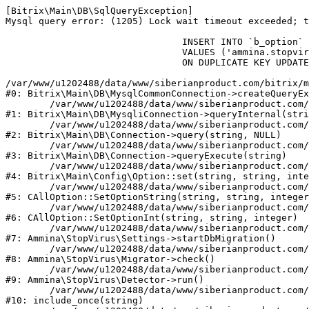
[Bitrix\Main\DB\SqlQueryException] 

Mysql query error: (1205) Lock wait timeout exceeded; t
				INSERT INTO `b_option` (`MODULE_ID`, `NAME`, `VALUE`)

				VALUES ('ammina.stopvirus', 'db.migration.start.time', '1786177110')

				ON DUPLICATE KEY UPDATE `VALUE` = '1786177110'

/var/www/u1202488/data/www/siberianproduct.com/bitrix/m
#0: Bitrix\Main\DB\MysqlCommonConnection->createQueryEx
	/var/www/u1202488/data/www/siberianproduct.com/bitrix/modules/main/lib/db/mysqliconnection.php:149

#1: Bitrix\Main\DB\MysqliConnection->queryInternal(stri
	/var/www/u1202488/data/www/siberianproduct.com/bitrix/modules/main/lib/db/connection.php:324

#2: Bitrix\Main\DB\Connection->query(string, NULL)

	/var/www/u1202488/data/www/siberianproduct.com/bitrix/modules/main/lib/db/connection.php:373

#3: Bitrix\Main\DB\Connection->queryExecute(string)

	/var/www/u1202488/data/www/siberianproduct.com/bitrix/modules/main/lib/config/option.php:315

#4: Bitrix\Main\Config\Option::set(string, string, inte
	/var/www/u1202488/data/www/siberianproduct.com/bitrix/modules/main/classes/general/option.php:31

#5: CAllOption::SetOptionString(string, string, integer
	/var/www/u1202488/data/www/siberianproduct.com/bitrix/modules/main/classes/general/option.php:56

#6: CAllOption::SetOptionInt(string, string, integer)

	/var/www/u1202488/data/www/siberianproduct.com/bitrix/modules/ammina.stopvirus/lib/Settings.php:219

#7: Ammina\StopVirus\Settings->startDbMigration()

	/var/www/u1202488/data/www/siberianproduct.com/bitrix/modules/ammina.stopvirus/lib/Migrator.php:48

#8: Ammina\StopVirus\Migrator->check()

	/var/www/u1202488/data/www/siberianproduct.com/bitrix/modules/ammina.stopvirus/lib/Detector.php:57

#9: Ammina\StopVirus\Detector->run()

	/var/www/u1202488/data/www/siberianproduct.com/bitrix/modules/ammina.stopvirus/run.php:8

#10: include_once(string)
