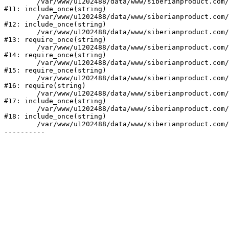
	/var/www/u1202488/data/www/siberianproduct.com/bitrix/tools/ammina.stopvirus.php:8

#11: include_once(string)

	/var/www/u1202488/data/www/siberianproduct.com/bitrix/php_interface/init.php:9

#12: include_once(string)

	/var/www/u1202488/data/www/siberianproduct.com/bitrix/modules/main/include.php:140

#13: require_once(string)

	/var/www/u1202488/data/www/siberianproduct.com/bitrix/modules/main/include/prolog_before.php:19

#14: require_once(string)

	/var/www/u1202488/data/www/siberianproduct.com/bitrix/modules/main/include/prolog.php:10

#15: require_once(string)

	/var/www/u1202488/data/www/siberianproduct.com/bitrix/header.php:1

#16: require(string)

	/var/www/u1202488/data/www/siberianproduct.com/manufacturers/index.php:2

#17: include_once(string)

	/var/www/u1202488/data/www/siberianproduct.com/bitrix/modules/main/include/urlrewrite.php:128

#18: include_once(string)

	/var/www/u1202488/data/www/siberianproduct.com/bitrix/urlrewrite.php:2
