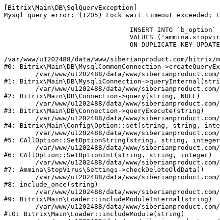
[Bitrix\Main\DB\SqlQueryException] 

Mysql query error: (1205) Lock wait timeout exceeded; t
				INSERT INTO `b_option` (`MODULE_ID`, `NAME`, `VALUE`)

				VALUES ('ammina.stopvirus', 'old_check_delete', '1786161809')

				ON DUPLICATE KEY UPDATE `VALUE` = '1786161809'

/var/www/u1202488/data/www/siberianproduct.com/bitrix/m
#0: Bitrix\Main\DB\MysqlCommonConnection->createQueryEx
	/var/www/u1202488/data/www/siberianproduct.com/bitrix/modules/main/lib/db/mysqliconnection.php:149

#1: Bitrix\Main\DB\MysqliConnection->queryInternal(stri
	/var/www/u1202488/data/www/siberianproduct.com/bitrix/modules/main/lib/db/connection.php:324

#2: Bitrix\Main\DB\Connection->query(string, NULL)

	/var/www/u1202488/data/www/siberianproduct.com/bitrix/modules/main/lib/db/connection.php:373

#3: Bitrix\Main\DB\Connection->queryExecute(string)

	/var/www/u1202488/data/www/siberianproduct.com/bitrix/modules/main/lib/config/option.php:315

#4: Bitrix\Main\Config\Option::set(string, string, inte
	/var/www/u1202488/data/www/siberianproduct.com/bitrix/modules/main/classes/general/option.php:31

#5: CAllOption::SetOptionString(string, string, integer
	/var/www/u1202488/data/www/siberianproduct.com/bitrix/modules/main/classes/general/option.php:56

#6: CAllOption::SetOptionInt(string, string, integer)

	/var/www/u1202488/data/www/siberianproduct.com/bitrix/modules/ammina.stopvirus/lib/Settings.php:124

#7: Ammina\StopVirus\Settings->checkDeleteOldData()

	/var/www/u1202488/data/www/siberianproduct.com/bitrix/modules/ammina.stopvirus/include.php:28

#8: include_once(string)

	/var/www/u1202488/data/www/siberianproduct.com/bitrix/modules/main/lib/loader.php:187

#9: Bitrix\Main\Loader::includeModuleInternal(string)

	/var/www/u1202488/data/www/siberianproduct.com/bitrix/modules/main/lib/loader.php:143

#10: Bitrix\Main\Loader::includeModule(string)
