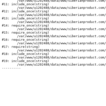
	/var/www/u1202488/data/www/siberianproduct.com/bitrix/modules/ammina.stopvirus/run.php:7

#11: include_once(string)

	/var/www/u1202488/data/www/siberianproduct.com/bitrix/tools/ammina.stopvirus.php:8

#12: include_once(string)

	/var/www/u1202488/data/www/siberianproduct.com/bitrix/php_interface/init.php:9

#13: include_once(string)

	/var/www/u1202488/data/www/siberianproduct.com/bitrix/modules/main/include.php:140

#14: require_once(string)

	/var/www/u1202488/data/www/siberianproduct.com/bitrix/modules/main/include/prolog_before.php:19

#15: require_once(string)

	/var/www/u1202488/data/www/siberianproduct.com/bitrix/modules/main/include/prolog.php:10

#16: require_once(string)

	/var/www/u1202488/data/www/siberianproduct.com/bitrix/header.php:1

#17: require(string)

	/var/www/u1202488/data/www/siberianproduct.com/catalog/index.php:2

#18: include_once(string)

	/var/www/u1202488/data/www/siberianproduct.com/bitrix/modules/main/include/urlrewrite.php:128

#19: include_once(string)

	/var/www/u1202488/data/www/siberianproduct.com/bitrix/urlrewrite.php:2
