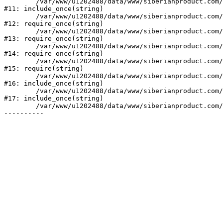
	/var/www/u1202488/data/www/siberianproduct.com/bitrix/php_interface/init.php:9

#11: include_once(string)

	/var/www/u1202488/data/www/siberianproduct.com/bitrix/modules/main/include.php:140

#12: require_once(string)

	/var/www/u1202488/data/www/siberianproduct.com/bitrix/modules/main/include/prolog_before.php:19

#13: require_once(string)

	/var/www/u1202488/data/www/siberianproduct.com/bitrix/modules/main/include/prolog.php:10

#14: require_once(string)

	/var/www/u1202488/data/www/siberianproduct.com/bitrix/header.php:1

#15: require(string)

	/var/www/u1202488/data/www/siberianproduct.com/catalog/index.php:2

#16: include_once(string)

	/var/www/u1202488/data/www/siberianproduct.com/bitrix/modules/main/include/urlrewrite.php:128

#17: include_once(string)

	/var/www/u1202488/data/www/siberianproduct.com/bitrix/urlrewrite.php:2
