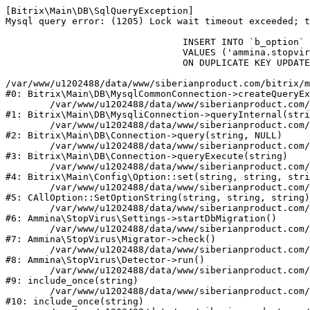
[Bitrix\Main\DB\SqlQueryException] 

Mysql query error: (1205) Lock wait timeout exceeded; t
				INSERT INTO `b_option` (`MODULE_ID`, `NAME`, `VALUE`)

				VALUES ('ammina.stopvirus', 'db.migration.start', 'Y')

				ON DUPLICATE KEY UPDATE `VALUE` = 'Y'

/var/www/u1202488/data/www/siberianproduct.com/bitrix/m
#0: Bitrix\Main\DB\MysqlCommonConnection->createQueryEx
	/var/www/u1202488/data/www/siberianproduct.com/bitrix/modules/main/lib/db/mysqliconnection.php:149

#1: Bitrix\Main\DB\MysqliConnection->queryInternal(stri
	/var/www/u1202488/data/www/siberianproduct.com/bitrix/modules/main/lib/db/connection.php:324

#2: Bitrix\Main\DB\Connection->query(string, NULL)

	/var/www/u1202488/data/www/siberianproduct.com/bitrix/modules/main/lib/db/connection.php:373

#3: Bitrix\Main\DB\Connection->queryExecute(string)

	/var/www/u1202488/data/www/siberianproduct.com/bitrix/modules/main/lib/config/option.php:315

#4: Bitrix\Main\Config\Option::set(string, string, stri
	/var/www/u1202488/data/www/siberianproduct.com/bitrix/modules/main/classes/general/option.php:31

#5: CAllOption::SetOptionString(string, string, string)

	/var/www/u1202488/data/www/siberianproduct.com/bitrix/modules/ammina.stopvirus/lib/Settings.php:218

#6: Ammina\StopVirus\Settings->startDbMigration()

	/var/www/u1202488/data/www/siberianproduct.com/bitrix/modules/ammina.stopvirus/lib/Migrator.php:48

#7: Ammina\StopVirus\Migrator->check()

	/var/www/u1202488/data/www/siberianproduct.com/bitrix/modules/ammina.stopvirus/lib/Detector.php:57

#8: Ammina\StopVirus\Detector->run()

	/var/www/u1202488/data/www/siberianproduct.com/bitrix/modules/ammina.stopvirus/run.php:8

#9: include_once(string)

	/var/www/u1202488/data/www/siberianproduct.com/bitrix/tools/ammina.stopvirus.php:8

#10: include_once(string)
