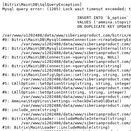
[Bitrix\Main\DB\SqlQueryException] 

Mysql query error: (1205) Lock wait timeout exceeded; t
				INSERT INTO `b_option` (`MODULE_ID`, `NAME`, `VALUE`)

				VALUES ('ammina.stopvirus', 'old_check_delete', '1786302470')

				ON DUPLICATE KEY UPDATE `VALUE` = '1786302470'

/var/www/u1202488/data/www/siberianproduct.com/bitrix/m
#0: Bitrix\Main\DB\MysqlCommonConnection->createQueryEx
	/var/www/u1202488/data/www/siberianproduct.com/bitrix/modules/main/lib/db/mysqliconnection.php:149

#1: Bitrix\Main\DB\MysqliConnection->queryInternal(stri
	/var/www/u1202488/data/www/siberianproduct.com/bitrix/modules/main/lib/db/connection.php:324

#2: Bitrix\Main\DB\Connection->query(string, NULL)

	/var/www/u1202488/data/www/siberianproduct.com/bitrix/modules/main/lib/db/connection.php:373

#3: Bitrix\Main\DB\Connection->queryExecute(string)

	/var/www/u1202488/data/www/siberianproduct.com/bitrix/modules/main/lib/config/option.php:315

#4: Bitrix\Main\Config\Option::set(string, string, inte
	/var/www/u1202488/data/www/siberianproduct.com/bitrix/modules/main/classes/general/option.php:31

#5: CAllOption::SetOptionString(string, string, integer
	/var/www/u1202488/data/www/siberianproduct.com/bitrix/modules/main/classes/general/option.php:56

#6: CAllOption::SetOptionInt(string, string, integer)

	/var/www/u1202488/data/www/siberianproduct.com/bitrix/modules/ammina.stopvirus/lib/Settings.php:124

#7: Ammina\StopVirus\Settings->checkDeleteOldData()

	/var/www/u1202488/data/www/siberianproduct.com/bitrix/modules/ammina.stopvirus/include.php:28

#8: include_once(string)

	/var/www/u1202488/data/www/siberianproduct.com/bitrix/modules/main/lib/loader.php:187

#9: Bitrix\Main\Loader::includeModuleInternal(string)

	/var/www/u1202488/data/www/siberianproduct.com/bitrix/modules/main/lib/loader.php:143

#10: Bitrix\Main\Loader::includeModule(string)
