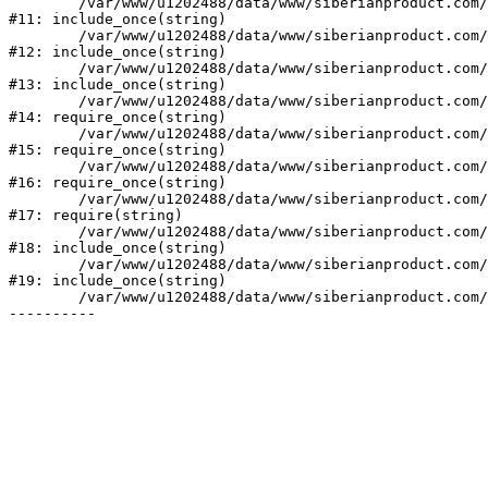
	/var/www/u1202488/data/www/siberianproduct.com/bitrix/modules/ammina.stopvirus/run.php:7

#11: include_once(string)

	/var/www/u1202488/data/www/siberianproduct.com/bitrix/tools/ammina.stopvirus.php:8

#12: include_once(string)

	/var/www/u1202488/data/www/siberianproduct.com/bitrix/php_interface/init.php:9

#13: include_once(string)

	/var/www/u1202488/data/www/siberianproduct.com/bitrix/modules/main/include.php:140

#14: require_once(string)

	/var/www/u1202488/data/www/siberianproduct.com/bitrix/modules/main/include/prolog_before.php:19

#15: require_once(string)

	/var/www/u1202488/data/www/siberianproduct.com/bitrix/modules/main/include/prolog.php:10

#16: require_once(string)

	/var/www/u1202488/data/www/siberianproduct.com/bitrix/header.php:1

#17: require(string)

	/var/www/u1202488/data/www/siberianproduct.com/catalog/index.php:2

#18: include_once(string)

	/var/www/u1202488/data/www/siberianproduct.com/bitrix/modules/main/include/urlrewrite.php:128

#19: include_once(string)

	/var/www/u1202488/data/www/siberianproduct.com/bitrix/urlrewrite.php:2
