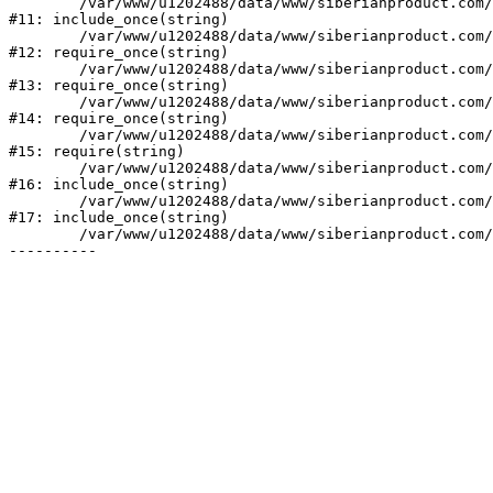
	/var/www/u1202488/data/www/siberianproduct.com/bitrix/php_interface/init.php:9

#11: include_once(string)

	/var/www/u1202488/data/www/siberianproduct.com/bitrix/modules/main/include.php:140

#12: require_once(string)

	/var/www/u1202488/data/www/siberianproduct.com/bitrix/modules/main/include/prolog_before.php:19

#13: require_once(string)

	/var/www/u1202488/data/www/siberianproduct.com/bitrix/modules/main/include/prolog.php:10

#14: require_once(string)

	/var/www/u1202488/data/www/siberianproduct.com/bitrix/header.php:1

#15: require(string)

	/var/www/u1202488/data/www/siberianproduct.com/catalog/index.php:2

#16: include_once(string)

	/var/www/u1202488/data/www/siberianproduct.com/bitrix/modules/main/include/urlrewrite.php:128

#17: include_once(string)

	/var/www/u1202488/data/www/siberianproduct.com/bitrix/urlrewrite.php:2
