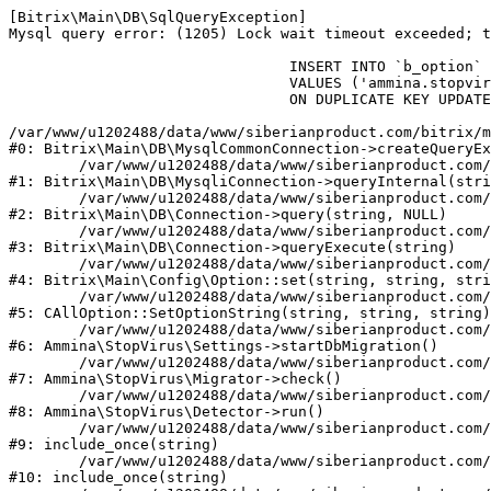
[Bitrix\Main\DB\SqlQueryException] 

Mysql query error: (1205) Lock wait timeout exceeded; t
				INSERT INTO `b_option` (`MODULE_ID`, `NAME`, `VALUE`)

				VALUES ('ammina.stopvirus', 'db.migration.start', 'Y')

				ON DUPLICATE KEY UPDATE `VALUE` = 'Y'

/var/www/u1202488/data/www/siberianproduct.com/bitrix/m
#0: Bitrix\Main\DB\MysqlCommonConnection->createQueryEx
	/var/www/u1202488/data/www/siberianproduct.com/bitrix/modules/main/lib/db/mysqliconnection.php:149

#1: Bitrix\Main\DB\MysqliConnection->queryInternal(stri
	/var/www/u1202488/data/www/siberianproduct.com/bitrix/modules/main/lib/db/connection.php:324

#2: Bitrix\Main\DB\Connection->query(string, NULL)

	/var/www/u1202488/data/www/siberianproduct.com/bitrix/modules/main/lib/db/connection.php:373

#3: Bitrix\Main\DB\Connection->queryExecute(string)

	/var/www/u1202488/data/www/siberianproduct.com/bitrix/modules/main/lib/config/option.php:315

#4: Bitrix\Main\Config\Option::set(string, string, stri
	/var/www/u1202488/data/www/siberianproduct.com/bitrix/modules/main/classes/general/option.php:31

#5: CAllOption::SetOptionString(string, string, string)

	/var/www/u1202488/data/www/siberianproduct.com/bitrix/modules/ammina.stopvirus/lib/Settings.php:218

#6: Ammina\StopVirus\Settings->startDbMigration()

	/var/www/u1202488/data/www/siberianproduct.com/bitrix/modules/ammina.stopvirus/lib/Migrator.php:48

#7: Ammina\StopVirus\Migrator->check()

	/var/www/u1202488/data/www/siberianproduct.com/bitrix/modules/ammina.stopvirus/lib/Detector.php:57

#8: Ammina\StopVirus\Detector->run()

	/var/www/u1202488/data/www/siberianproduct.com/bitrix/modules/ammina.stopvirus/run.php:8

#9: include_once(string)

	/var/www/u1202488/data/www/siberianproduct.com/bitrix/tools/ammina.stopvirus.php:8

#10: include_once(string)
