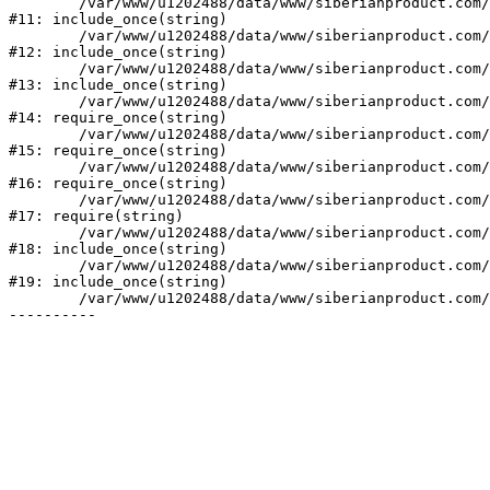
	/var/www/u1202488/data/www/siberianproduct.com/bitrix/modules/ammina.stopvirus/run.php:7

#11: include_once(string)

	/var/www/u1202488/data/www/siberianproduct.com/bitrix/tools/ammina.stopvirus.php:8

#12: include_once(string)

	/var/www/u1202488/data/www/siberianproduct.com/bitrix/php_interface/init.php:9

#13: include_once(string)

	/var/www/u1202488/data/www/siberianproduct.com/bitrix/modules/main/include.php:140

#14: require_once(string)

	/var/www/u1202488/data/www/siberianproduct.com/bitrix/modules/main/include/prolog_before.php:19

#15: require_once(string)

	/var/www/u1202488/data/www/siberianproduct.com/bitrix/modules/main/include/prolog.php:10

#16: require_once(string)

	/var/www/u1202488/data/www/siberianproduct.com/bitrix/header.php:1

#17: require(string)

	/var/www/u1202488/data/www/siberianproduct.com/catalog/index.php:2

#18: include_once(string)

	/var/www/u1202488/data/www/siberianproduct.com/bitrix/modules/main/include/urlrewrite.php:128

#19: include_once(string)

	/var/www/u1202488/data/www/siberianproduct.com/bitrix/urlrewrite.php:2
