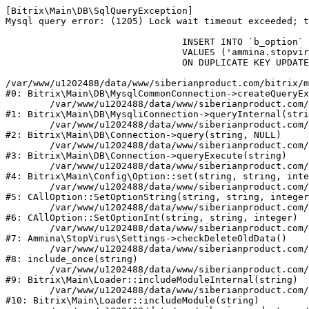
[Bitrix\Main\DB\SqlQueryException] 

Mysql query error: (1205) Lock wait timeout exceeded; t
				INSERT INTO `b_option` (`MODULE_ID`, `NAME`, `VALUE`)

				VALUES ('ammina.stopvirus', 'old_check_delete', '1786239142')

				ON DUPLICATE KEY UPDATE `VALUE` = '1786239142'

/var/www/u1202488/data/www/siberianproduct.com/bitrix/m
#0: Bitrix\Main\DB\MysqlCommonConnection->createQueryEx
	/var/www/u1202488/data/www/siberianproduct.com/bitrix/modules/main/lib/db/mysqliconnection.php:149

#1: Bitrix\Main\DB\MysqliConnection->queryInternal(stri
	/var/www/u1202488/data/www/siberianproduct.com/bitrix/modules/main/lib/db/connection.php:324

#2: Bitrix\Main\DB\Connection->query(string, NULL)

	/var/www/u1202488/data/www/siberianproduct.com/bitrix/modules/main/lib/db/connection.php:373

#3: Bitrix\Main\DB\Connection->queryExecute(string)

	/var/www/u1202488/data/www/siberianproduct.com/bitrix/modules/main/lib/config/option.php:315

#4: Bitrix\Main\Config\Option::set(string, string, inte
	/var/www/u1202488/data/www/siberianproduct.com/bitrix/modules/main/classes/general/option.php:31

#5: CAllOption::SetOptionString(string, string, integer
	/var/www/u1202488/data/www/siberianproduct.com/bitrix/modules/main/classes/general/option.php:56

#6: CAllOption::SetOptionInt(string, string, integer)

	/var/www/u1202488/data/www/siberianproduct.com/bitrix/modules/ammina.stopvirus/lib/Settings.php:124

#7: Ammina\StopVirus\Settings->checkDeleteOldData()

	/var/www/u1202488/data/www/siberianproduct.com/bitrix/modules/ammina.stopvirus/include.php:28

#8: include_once(string)

	/var/www/u1202488/data/www/siberianproduct.com/bitrix/modules/main/lib/loader.php:187

#9: Bitrix\Main\Loader::includeModuleInternal(string)

	/var/www/u1202488/data/www/siberianproduct.com/bitrix/modules/main/lib/loader.php:143

#10: Bitrix\Main\Loader::includeModule(string)
