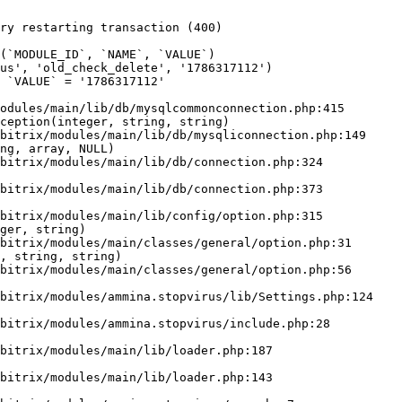
ry restarting transaction (400)

odules/main/lib/db/mysqlcommonconnection.php:415

ception(integer, string, string)

ng, array, NULL)

ger, string)

, string, string)
