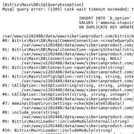
[Bitrix\Main\DB\SqlQueryException] 

Mysql query error: (1205) Lock wait timeout exceeded; t
				INSERT INTO `b_option` (`MODULE_ID`, `NAME`, `VALUE`)

				VALUES ('ammina.stopvirus', 'old_check_delete', '1786317112')

				ON DUPLICATE KEY UPDATE `VALUE` = '1786317112'

/var/www/u1202488/data/www/siberianproduct.com/bitrix/m
#0: Bitrix\Main\DB\MysqlCommonConnection->createQueryEx
	/var/www/u1202488/data/www/siberianproduct.com/bitrix/modules/main/lib/db/mysqliconnection.php:149

#1: Bitrix\Main\DB\MysqliConnection->queryInternal(stri
	/var/www/u1202488/data/www/siberianproduct.com/bitrix/modules/main/lib/db/connection.php:324

#2: Bitrix\Main\DB\Connection->query(string, NULL)

	/var/www/u1202488/data/www/siberianproduct.com/bitrix/modules/main/lib/db/connection.php:373

#3: Bitrix\Main\DB\Connection->queryExecute(string)

	/var/www/u1202488/data/www/siberianproduct.com/bitrix/modules/main/lib/config/option.php:315

#4: Bitrix\Main\Config\Option::set(string, string, inte
	/var/www/u1202488/data/www/siberianproduct.com/bitrix/modules/main/classes/general/option.php:31

#5: CAllOption::SetOptionString(string, string, integer
	/var/www/u1202488/data/www/siberianproduct.com/bitrix/modules/main/classes/general/option.php:56

#6: CAllOption::SetOptionInt(string, string, integer)

	/var/www/u1202488/data/www/siberianproduct.com/bitrix/modules/ammina.stopvirus/lib/Settings.php:124

#7: Ammina\StopVirus\Settings->checkDeleteOldData()

	/var/www/u1202488/data/www/siberianproduct.com/bitrix/modules/ammina.stopvirus/include.php:28

#8: include_once(string)

	/var/www/u1202488/data/www/siberianproduct.com/bitrix/modules/main/lib/loader.php:187

#9: Bitrix\Main\Loader::includeModuleInternal(string)

	/var/www/u1202488/data/www/siberianproduct.com/bitrix/modules/main/lib/loader.php:143

#10: Bitrix\Main\Loader::includeModule(string)
