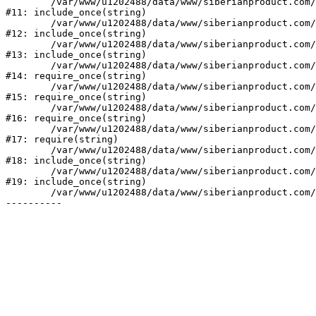
	/var/www/u1202488/data/www/siberianproduct.com/bitrix/modules/ammina.stopvirus/run.php:7

#11: include_once(string)

	/var/www/u1202488/data/www/siberianproduct.com/bitrix/tools/ammina.stopvirus.php:8

#12: include_once(string)

	/var/www/u1202488/data/www/siberianproduct.com/bitrix/php_interface/init.php:9

#13: include_once(string)

	/var/www/u1202488/data/www/siberianproduct.com/bitrix/modules/main/include.php:140

#14: require_once(string)

	/var/www/u1202488/data/www/siberianproduct.com/bitrix/modules/main/include/prolog_before.php:19

#15: require_once(string)

	/var/www/u1202488/data/www/siberianproduct.com/bitrix/modules/main/include/prolog.php:10

#16: require_once(string)

	/var/www/u1202488/data/www/siberianproduct.com/bitrix/header.php:1

#17: require(string)

	/var/www/u1202488/data/www/siberianproduct.com/catalog/index.php:2

#18: include_once(string)

	/var/www/u1202488/data/www/siberianproduct.com/bitrix/modules/main/include/urlrewrite.php:128

#19: include_once(string)

	/var/www/u1202488/data/www/siberianproduct.com/bitrix/urlrewrite.php:2
