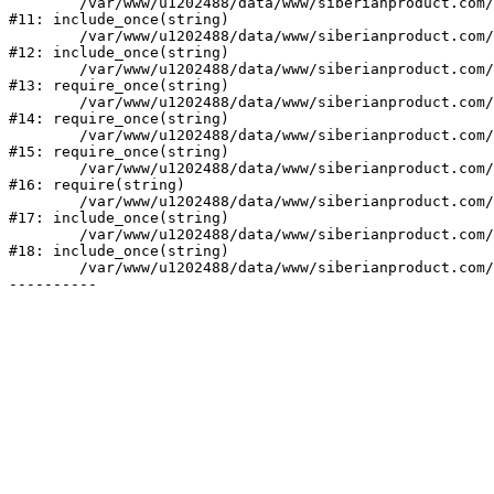
	/var/www/u1202488/data/www/siberianproduct.com/bitrix/tools/ammina.stopvirus.php:8

#11: include_once(string)

	/var/www/u1202488/data/www/siberianproduct.com/bitrix/php_interface/init.php:9

#12: include_once(string)

	/var/www/u1202488/data/www/siberianproduct.com/bitrix/modules/main/include.php:140

#13: require_once(string)

	/var/www/u1202488/data/www/siberianproduct.com/bitrix/modules/main/include/prolog_before.php:19

#14: require_once(string)

	/var/www/u1202488/data/www/siberianproduct.com/bitrix/modules/main/include/prolog.php:10

#15: require_once(string)

	/var/www/u1202488/data/www/siberianproduct.com/bitrix/header.php:1

#16: require(string)

	/var/www/u1202488/data/www/siberianproduct.com/catalog/index.php:2

#17: include_once(string)

	/var/www/u1202488/data/www/siberianproduct.com/bitrix/modules/main/include/urlrewrite.php:128

#18: include_once(string)

	/var/www/u1202488/data/www/siberianproduct.com/bitrix/urlrewrite.php:2
