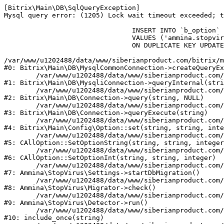
[Bitrix\Main\DB\SqlQueryException] 

Mysql query error: (1205) Lock wait timeout exceeded; t
				INSERT INTO `b_option` (`MODULE_ID`, `NAME`, `VALUE`)

				VALUES ('ammina.stopvirus', 'db.migration.start.time', '1786159873')

				ON DUPLICATE KEY UPDATE `VALUE` = '1786159873'

/var/www/u1202488/data/www/siberianproduct.com/bitrix/m
#0: Bitrix\Main\DB\MysqlCommonConnection->createQueryEx
	/var/www/u1202488/data/www/siberianproduct.com/bitrix/modules/main/lib/db/mysqliconnection.php:149

#1: Bitrix\Main\DB\MysqliConnection->queryInternal(stri
	/var/www/u1202488/data/www/siberianproduct.com/bitrix/modules/main/lib/db/connection.php:324

#2: Bitrix\Main\DB\Connection->query(string, NULL)

	/var/www/u1202488/data/www/siberianproduct.com/bitrix/modules/main/lib/db/connection.php:373

#3: Bitrix\Main\DB\Connection->queryExecute(string)

	/var/www/u1202488/data/www/siberianproduct.com/bitrix/modules/main/lib/config/option.php:315

#4: Bitrix\Main\Config\Option::set(string, string, inte
	/var/www/u1202488/data/www/siberianproduct.com/bitrix/modules/main/classes/general/option.php:31

#5: CAllOption::SetOptionString(string, string, integer
	/var/www/u1202488/data/www/siberianproduct.com/bitrix/modules/main/classes/general/option.php:56

#6: CAllOption::SetOptionInt(string, string, integer)

	/var/www/u1202488/data/www/siberianproduct.com/bitrix/modules/ammina.stopvirus/lib/Settings.php:219

#7: Ammina\StopVirus\Settings->startDbMigration()

	/var/www/u1202488/data/www/siberianproduct.com/bitrix/modules/ammina.stopvirus/lib/Migrator.php:48

#8: Ammina\StopVirus\Migrator->check()

	/var/www/u1202488/data/www/siberianproduct.com/bitrix/modules/ammina.stopvirus/lib/Detector.php:57

#9: Ammina\StopVirus\Detector->run()

	/var/www/u1202488/data/www/siberianproduct.com/bitrix/modules/ammina.stopvirus/run.php:8

#10: include_once(string)
