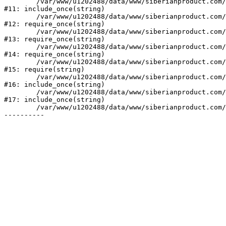
	/var/www/u1202488/data/www/siberianproduct.com/bitrix/php_interface/init.php:9

#11: include_once(string)

	/var/www/u1202488/data/www/siberianproduct.com/bitrix/modules/main/include.php:140

#12: require_once(string)

	/var/www/u1202488/data/www/siberianproduct.com/bitrix/modules/main/include/prolog_before.php:19

#13: require_once(string)

	/var/www/u1202488/data/www/siberianproduct.com/bitrix/modules/main/include/prolog.php:10

#14: require_once(string)

	/var/www/u1202488/data/www/siberianproduct.com/bitrix/header.php:1

#15: require(string)

	/var/www/u1202488/data/www/siberianproduct.com/english/catalog/index.php:2

#16: include_once(string)

	/var/www/u1202488/data/www/siberianproduct.com/bitrix/modules/main/include/urlrewrite.php:128

#17: include_once(string)

	/var/www/u1202488/data/www/siberianproduct.com/bitrix/urlrewrite.php:2
