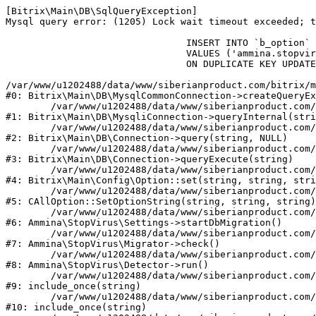
[Bitrix\Main\DB\SqlQueryException] 

Mysql query error: (1205) Lock wait timeout exceeded; t
				INSERT INTO `b_option` (`MODULE_ID`, `NAME`, `VALUE`)

				VALUES ('ammina.stopvirus', 'db.migration.start', 'Y')

				ON DUPLICATE KEY UPDATE `VALUE` = 'Y'

/var/www/u1202488/data/www/siberianproduct.com/bitrix/m
#0: Bitrix\Main\DB\MysqlCommonConnection->createQueryEx
	/var/www/u1202488/data/www/siberianproduct.com/bitrix/modules/main/lib/db/mysqliconnection.php:149

#1: Bitrix\Main\DB\MysqliConnection->queryInternal(stri
	/var/www/u1202488/data/www/siberianproduct.com/bitrix/modules/main/lib/db/connection.php:324

#2: Bitrix\Main\DB\Connection->query(string, NULL)

	/var/www/u1202488/data/www/siberianproduct.com/bitrix/modules/main/lib/db/connection.php:373

#3: Bitrix\Main\DB\Connection->queryExecute(string)

	/var/www/u1202488/data/www/siberianproduct.com/bitrix/modules/main/lib/config/option.php:315

#4: Bitrix\Main\Config\Option::set(string, string, stri
	/var/www/u1202488/data/www/siberianproduct.com/bitrix/modules/main/classes/general/option.php:31

#5: CAllOption::SetOptionString(string, string, string)

	/var/www/u1202488/data/www/siberianproduct.com/bitrix/modules/ammina.stopvirus/lib/Settings.php:218

#6: Ammina\StopVirus\Settings->startDbMigration()

	/var/www/u1202488/data/www/siberianproduct.com/bitrix/modules/ammina.stopvirus/lib/Migrator.php:48

#7: Ammina\StopVirus\Migrator->check()

	/var/www/u1202488/data/www/siberianproduct.com/bitrix/modules/ammina.stopvirus/lib/Detector.php:57

#8: Ammina\StopVirus\Detector->run()

	/var/www/u1202488/data/www/siberianproduct.com/bitrix/modules/ammina.stopvirus/run.php:8

#9: include_once(string)

	/var/www/u1202488/data/www/siberianproduct.com/bitrix/tools/ammina.stopvirus.php:8

#10: include_once(string)
