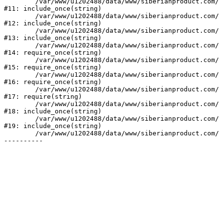
	/var/www/u1202488/data/www/siberianproduct.com/bitrix/modules/ammina.stopvirus/run.php:7

#11: include_once(string)

	/var/www/u1202488/data/www/siberianproduct.com/bitrix/tools/ammina.stopvirus.php:8

#12: include_once(string)

	/var/www/u1202488/data/www/siberianproduct.com/bitrix/php_interface/init.php:9

#13: include_once(string)

	/var/www/u1202488/data/www/siberianproduct.com/bitrix/modules/main/include.php:140

#14: require_once(string)

	/var/www/u1202488/data/www/siberianproduct.com/bitrix/modules/main/include/prolog_before.php:19

#15: require_once(string)

	/var/www/u1202488/data/www/siberianproduct.com/bitrix/modules/main/include/prolog.php:10

#16: require_once(string)

	/var/www/u1202488/data/www/siberianproduct.com/bitrix/header.php:1

#17: require(string)

	/var/www/u1202488/data/www/siberianproduct.com/english/catalog/index.php:2

#18: include_once(string)

	/var/www/u1202488/data/www/siberianproduct.com/bitrix/modules/main/include/urlrewrite.php:128

#19: include_once(string)

	/var/www/u1202488/data/www/siberianproduct.com/bitrix/urlrewrite.php:2
