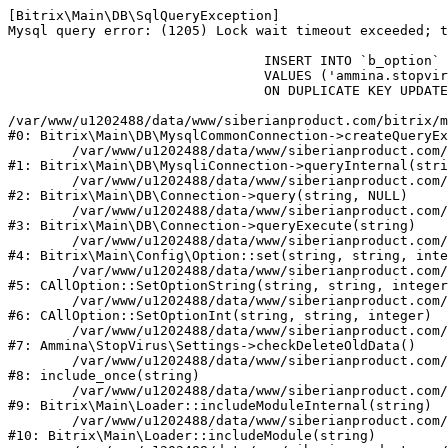
[Bitrix\Main\DB\SqlQueryException] 

Mysql query error: (1205) Lock wait timeout exceeded; t
				INSERT INTO `b_option` (`MODULE_ID`, `NAME`, `VALUE`)

				VALUES ('ammina.stopvirus', 'old_check_delete', '1786152914')

				ON DUPLICATE KEY UPDATE `VALUE` = '1786152914'

/var/www/u1202488/data/www/siberianproduct.com/bitrix/m
#0: Bitrix\Main\DB\MysqlCommonConnection->createQueryEx
	/var/www/u1202488/data/www/siberianproduct.com/bitrix/modules/main/lib/db/mysqliconnection.php:149

#1: Bitrix\Main\DB\MysqliConnection->queryInternal(stri
	/var/www/u1202488/data/www/siberianproduct.com/bitrix/modules/main/lib/db/connection.php:324

#2: Bitrix\Main\DB\Connection->query(string, NULL)

	/var/www/u1202488/data/www/siberianproduct.com/bitrix/modules/main/lib/db/connection.php:373

#3: Bitrix\Main\DB\Connection->queryExecute(string)

	/var/www/u1202488/data/www/siberianproduct.com/bitrix/modules/main/lib/config/option.php:315

#4: Bitrix\Main\Config\Option::set(string, string, inte
	/var/www/u1202488/data/www/siberianproduct.com/bitrix/modules/main/classes/general/option.php:31

#5: CAllOption::SetOptionString(string, string, integer
	/var/www/u1202488/data/www/siberianproduct.com/bitrix/modules/main/classes/general/option.php:56

#6: CAllOption::SetOptionInt(string, string, integer)

	/var/www/u1202488/data/www/siberianproduct.com/bitrix/modules/ammina.stopvirus/lib/Settings.php:124

#7: Ammina\StopVirus\Settings->checkDeleteOldData()

	/var/www/u1202488/data/www/siberianproduct.com/bitrix/modules/ammina.stopvirus/include.php:28

#8: include_once(string)

	/var/www/u1202488/data/www/siberianproduct.com/bitrix/modules/main/lib/loader.php:187

#9: Bitrix\Main\Loader::includeModuleInternal(string)

	/var/www/u1202488/data/www/siberianproduct.com/bitrix/modules/main/lib/loader.php:143

#10: Bitrix\Main\Loader::includeModule(string)
