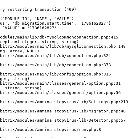
ry restarting transaction (400)

odules/main/lib/db/mysqlcommonconnection.php:415

ception(integer, string, string)

ng, array, NULL)

ger, string)

, string, string)
