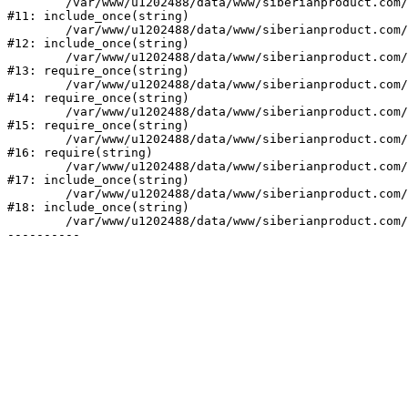
	/var/www/u1202488/data/www/siberianproduct.com/bitrix/tools/ammina.stopvirus.php:8

#11: include_once(string)

	/var/www/u1202488/data/www/siberianproduct.com/bitrix/php_interface/init.php:9

#12: include_once(string)

	/var/www/u1202488/data/www/siberianproduct.com/bitrix/modules/main/include.php:140

#13: require_once(string)

	/var/www/u1202488/data/www/siberianproduct.com/bitrix/modules/main/include/prolog_before.php:19

#14: require_once(string)

	/var/www/u1202488/data/www/siberianproduct.com/bitrix/modules/main/include/prolog.php:10

#15: require_once(string)

	/var/www/u1202488/data/www/siberianproduct.com/bitrix/header.php:1

#16: require(string)

	/var/www/u1202488/data/www/siberianproduct.com/english/catalog/index.php:2

#17: include_once(string)

	/var/www/u1202488/data/www/siberianproduct.com/bitrix/modules/main/include/urlrewrite.php:128

#18: include_once(string)

	/var/www/u1202488/data/www/siberianproduct.com/bitrix/urlrewrite.php:2
