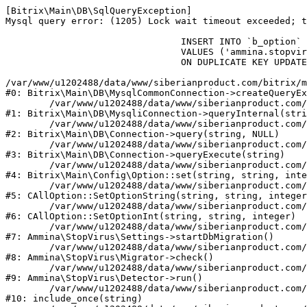
[Bitrix\Main\DB\SqlQueryException] 

Mysql query error: (1205) Lock wait timeout exceeded; t
				INSERT INTO `b_option` (`MODULE_ID`, `NAME`, `VALUE`)

				VALUES ('ammina.stopvirus', 'db.migration.start.time', '1786162827')

				ON DUPLICATE KEY UPDATE `VALUE` = '1786162827'

/var/www/u1202488/data/www/siberianproduct.com/bitrix/m
#0: Bitrix\Main\DB\MysqlCommonConnection->createQueryEx
	/var/www/u1202488/data/www/siberianproduct.com/bitrix/modules/main/lib/db/mysqliconnection.php:149

#1: Bitrix\Main\DB\MysqliConnection->queryInternal(stri
	/var/www/u1202488/data/www/siberianproduct.com/bitrix/modules/main/lib/db/connection.php:324

#2: Bitrix\Main\DB\Connection->query(string, NULL)

	/var/www/u1202488/data/www/siberianproduct.com/bitrix/modules/main/lib/db/connection.php:373

#3: Bitrix\Main\DB\Connection->queryExecute(string)

	/var/www/u1202488/data/www/siberianproduct.com/bitrix/modules/main/lib/config/option.php:315

#4: Bitrix\Main\Config\Option::set(string, string, inte
	/var/www/u1202488/data/www/siberianproduct.com/bitrix/modules/main/classes/general/option.php:31

#5: CAllOption::SetOptionString(string, string, integer
	/var/www/u1202488/data/www/siberianproduct.com/bitrix/modules/main/classes/general/option.php:56

#6: CAllOption::SetOptionInt(string, string, integer)

	/var/www/u1202488/data/www/siberianproduct.com/bitrix/modules/ammina.stopvirus/lib/Settings.php:219

#7: Ammina\StopVirus\Settings->startDbMigration()

	/var/www/u1202488/data/www/siberianproduct.com/bitrix/modules/ammina.stopvirus/lib/Migrator.php:48

#8: Ammina\StopVirus\Migrator->check()

	/var/www/u1202488/data/www/siberianproduct.com/bitrix/modules/ammina.stopvirus/lib/Detector.php:57

#9: Ammina\StopVirus\Detector->run()

	/var/www/u1202488/data/www/siberianproduct.com/bitrix/modules/ammina.stopvirus/run.php:8

#10: include_once(string)
