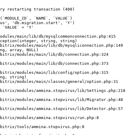
ry restarting transaction (400)

odules/main/lib/db/mysqlcommonconnection.php:415

ception(integer, string, string)

ng, array, NULL)

ng, string)
