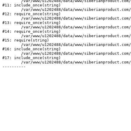
	/var/www/u1202488/data/www/siberianproduct.com/bitrix/php_interface/init.php:9

#11: include_once(string)

	/var/www/u1202488/data/www/siberianproduct.com/bitrix/modules/main/include.php:140

#12: require_once(string)

	/var/www/u1202488/data/www/siberianproduct.com/bitrix/modules/main/include/prolog_before.php:19

#13: require_once(string)

	/var/www/u1202488/data/www/siberianproduct.com/bitrix/modules/main/include/prolog.php:10

#14: require_once(string)

	/var/www/u1202488/data/www/siberianproduct.com/bitrix/header.php:1

#15: require(string)

	/var/www/u1202488/data/www/siberianproduct.com/english/catalog/index.php:2

#16: include_once(string)

	/var/www/u1202488/data/www/siberianproduct.com/bitrix/modules/main/include/urlrewrite.php:128

#17: include_once(string)

	/var/www/u1202488/data/www/siberianproduct.com/bitrix/urlrewrite.php:2
