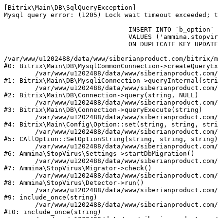
[Bitrix\Main\DB\SqlQueryException] 

Mysql query error: (1205) Lock wait timeout exceeded; t
				INSERT INTO `b_option` (`MODULE_ID`, `NAME`, `VALUE`)

				VALUES ('ammina.stopvirus', 'db.migration.start', 'Y')

				ON DUPLICATE KEY UPDATE `VALUE` = 'Y'

/var/www/u1202488/data/www/siberianproduct.com/bitrix/m
#0: Bitrix\Main\DB\MysqlCommonConnection->createQueryEx
	/var/www/u1202488/data/www/siberianproduct.com/bitrix/modules/main/lib/db/mysqliconnection.php:149

#1: Bitrix\Main\DB\MysqliConnection->queryInternal(stri
	/var/www/u1202488/data/www/siberianproduct.com/bitrix/modules/main/lib/db/connection.php:324

#2: Bitrix\Main\DB\Connection->query(string, NULL)

	/var/www/u1202488/data/www/siberianproduct.com/bitrix/modules/main/lib/db/connection.php:373

#3: Bitrix\Main\DB\Connection->queryExecute(string)

	/var/www/u1202488/data/www/siberianproduct.com/bitrix/modules/main/lib/config/option.php:315

#4: Bitrix\Main\Config\Option::set(string, string, stri
	/var/www/u1202488/data/www/siberianproduct.com/bitrix/modules/main/classes/general/option.php:31

#5: CAllOption::SetOptionString(string, string, string)

	/var/www/u1202488/data/www/siberianproduct.com/bitrix/modules/ammina.stopvirus/lib/Settings.php:218

#6: Ammina\StopVirus\Settings->startDbMigration()

	/var/www/u1202488/data/www/siberianproduct.com/bitrix/modules/ammina.stopvirus/lib/Migrator.php:48

#7: Ammina\StopVirus\Migrator->check()

	/var/www/u1202488/data/www/siberianproduct.com/bitrix/modules/ammina.stopvirus/lib/Detector.php:57

#8: Ammina\StopVirus\Detector->run()

	/var/www/u1202488/data/www/siberianproduct.com/bitrix/modules/ammina.stopvirus/run.php:8

#9: include_once(string)

	/var/www/u1202488/data/www/siberianproduct.com/bitrix/tools/ammina.stopvirus.php:8

#10: include_once(string)
