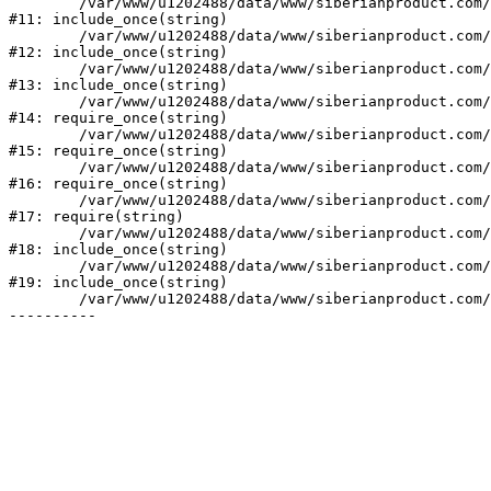
	/var/www/u1202488/data/www/siberianproduct.com/bitrix/modules/ammina.stopvirus/run.php:7

#11: include_once(string)

	/var/www/u1202488/data/www/siberianproduct.com/bitrix/tools/ammina.stopvirus.php:8

#12: include_once(string)

	/var/www/u1202488/data/www/siberianproduct.com/bitrix/php_interface/init.php:9

#13: include_once(string)

	/var/www/u1202488/data/www/siberianproduct.com/bitrix/modules/main/include.php:140

#14: require_once(string)

	/var/www/u1202488/data/www/siberianproduct.com/bitrix/modules/main/include/prolog_before.php:19

#15: require_once(string)

	/var/www/u1202488/data/www/siberianproduct.com/bitrix/modules/main/include/prolog.php:10

#16: require_once(string)

	/var/www/u1202488/data/www/siberianproduct.com/bitrix/header.php:1

#17: require(string)

	/var/www/u1202488/data/www/siberianproduct.com/english/catalog/index.php:2

#18: include_once(string)

	/var/www/u1202488/data/www/siberianproduct.com/bitrix/modules/main/include/urlrewrite.php:128

#19: include_once(string)

	/var/www/u1202488/data/www/siberianproduct.com/bitrix/urlrewrite.php:2
