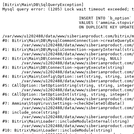
[Bitrix\Main\DB\SqlQueryException] 

Mysql query error: (1205) Lock wait timeout exceeded; t
				INSERT INTO `b_option` (`MODULE_ID`, `NAME`, `VALUE`)

				VALUES ('ammina.stopvirus', 'old_check_delete', '1786162232')

				ON DUPLICATE KEY UPDATE `VALUE` = '1786162232'

/var/www/u1202488/data/www/siberianproduct.com/bitrix/m
#0: Bitrix\Main\DB\MysqlCommonConnection->createQueryEx
	/var/www/u1202488/data/www/siberianproduct.com/bitrix/modules/main/lib/db/mysqliconnection.php:149

#1: Bitrix\Main\DB\MysqliConnection->queryInternal(stri
	/var/www/u1202488/data/www/siberianproduct.com/bitrix/modules/main/lib/db/connection.php:324

#2: Bitrix\Main\DB\Connection->query(string, NULL)

	/var/www/u1202488/data/www/siberianproduct.com/bitrix/modules/main/lib/db/connection.php:373

#3: Bitrix\Main\DB\Connection->queryExecute(string)

	/var/www/u1202488/data/www/siberianproduct.com/bitrix/modules/main/lib/config/option.php:315

#4: Bitrix\Main\Config\Option::set(string, string, inte
	/var/www/u1202488/data/www/siberianproduct.com/bitrix/modules/main/classes/general/option.php:31

#5: CAllOption::SetOptionString(string, string, integer
	/var/www/u1202488/data/www/siberianproduct.com/bitrix/modules/main/classes/general/option.php:56

#6: CAllOption::SetOptionInt(string, string, integer)

	/var/www/u1202488/data/www/siberianproduct.com/bitrix/modules/ammina.stopvirus/lib/Settings.php:124

#7: Ammina\StopVirus\Settings->checkDeleteOldData()

	/var/www/u1202488/data/www/siberianproduct.com/bitrix/modules/ammina.stopvirus/include.php:28

#8: include_once(string)

	/var/www/u1202488/data/www/siberianproduct.com/bitrix/modules/main/lib/loader.php:187

#9: Bitrix\Main\Loader::includeModuleInternal(string)

	/var/www/u1202488/data/www/siberianproduct.com/bitrix/modules/main/lib/loader.php:143

#10: Bitrix\Main\Loader::includeModule(string)
