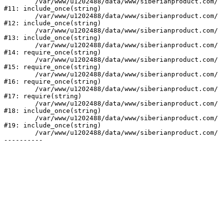
	/var/www/u1202488/data/www/siberianproduct.com/bitrix/modules/ammina.stopvirus/run.php:7

#11: include_once(string)

	/var/www/u1202488/data/www/siberianproduct.com/bitrix/tools/ammina.stopvirus.php:8

#12: include_once(string)

	/var/www/u1202488/data/www/siberianproduct.com/bitrix/php_interface/init.php:9

#13: include_once(string)

	/var/www/u1202488/data/www/siberianproduct.com/bitrix/modules/main/include.php:140

#14: require_once(string)

	/var/www/u1202488/data/www/siberianproduct.com/bitrix/modules/main/include/prolog_before.php:19

#15: require_once(string)

	/var/www/u1202488/data/www/siberianproduct.com/bitrix/modules/main/include/prolog.php:10

#16: require_once(string)

	/var/www/u1202488/data/www/siberianproduct.com/bitrix/header.php:1

#17: require(string)

	/var/www/u1202488/data/www/siberianproduct.com/english/catalog/index.php:2

#18: include_once(string)

	/var/www/u1202488/data/www/siberianproduct.com/bitrix/modules/main/include/urlrewrite.php:128

#19: include_once(string)

	/var/www/u1202488/data/www/siberianproduct.com/bitrix/urlrewrite.php:2
