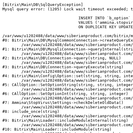
[Bitrix\Main\DB\SqlQueryException] 

Mysql query error: (1205) Lock wait timeout exceeded; t
				INSERT INTO `b_option` (`MODULE_ID`, `NAME`, `VALUE`)

				VALUES ('ammina.stopvirus', 'old_check_delete', '1786333804')

				ON DUPLICATE KEY UPDATE `VALUE` = '1786333804'

/var/www/u1202488/data/www/siberianproduct.com/bitrix/m
#0: Bitrix\Main\DB\MysqlCommonConnection->createQueryEx
	/var/www/u1202488/data/www/siberianproduct.com/bitrix/modules/main/lib/db/mysqliconnection.php:149

#1: Bitrix\Main\DB\MysqliConnection->queryInternal(stri
	/var/www/u1202488/data/www/siberianproduct.com/bitrix/modules/main/lib/db/connection.php:324

#2: Bitrix\Main\DB\Connection->query(string, NULL)

	/var/www/u1202488/data/www/siberianproduct.com/bitrix/modules/main/lib/db/connection.php:373

#3: Bitrix\Main\DB\Connection->queryExecute(string)

	/var/www/u1202488/data/www/siberianproduct.com/bitrix/modules/main/lib/config/option.php:315

#4: Bitrix\Main\Config\Option::set(string, string, inte
	/var/www/u1202488/data/www/siberianproduct.com/bitrix/modules/main/classes/general/option.php:31

#5: CAllOption::SetOptionString(string, string, integer
	/var/www/u1202488/data/www/siberianproduct.com/bitrix/modules/main/classes/general/option.php:56

#6: CAllOption::SetOptionInt(string, string, integer)

	/var/www/u1202488/data/www/siberianproduct.com/bitrix/modules/ammina.stopvirus/lib/Settings.php:124

#7: Ammina\StopVirus\Settings->checkDeleteOldData()

	/var/www/u1202488/data/www/siberianproduct.com/bitrix/modules/ammina.stopvirus/include.php:28

#8: include_once(string)

	/var/www/u1202488/data/www/siberianproduct.com/bitrix/modules/main/lib/loader.php:187

#9: Bitrix\Main\Loader::includeModuleInternal(string)

	/var/www/u1202488/data/www/siberianproduct.com/bitrix/modules/main/lib/loader.php:143

#10: Bitrix\Main\Loader::includeModule(string)
