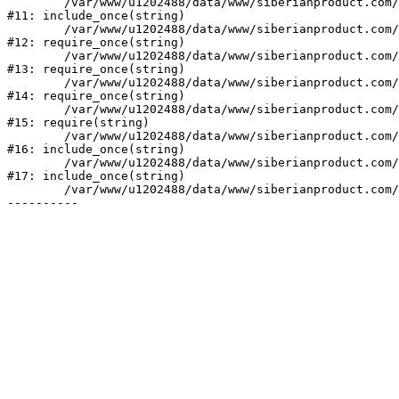
	/var/www/u1202488/data/www/siberianproduct.com/bitrix/php_interface/init.php:9

#11: include_once(string)

	/var/www/u1202488/data/www/siberianproduct.com/bitrix/modules/main/include.php:140

#12: require_once(string)

	/var/www/u1202488/data/www/siberianproduct.com/bitrix/modules/main/include/prolog_before.php:19

#13: require_once(string)

	/var/www/u1202488/data/www/siberianproduct.com/bitrix/modules/main/include/prolog.php:10

#14: require_once(string)

	/var/www/u1202488/data/www/siberianproduct.com/bitrix/header.php:1

#15: require(string)

	/var/www/u1202488/data/www/siberianproduct.com/english/catalog/index.php:2

#16: include_once(string)

	/var/www/u1202488/data/www/siberianproduct.com/bitrix/modules/main/include/urlrewrite.php:128

#17: include_once(string)

	/var/www/u1202488/data/www/siberianproduct.com/bitrix/urlrewrite.php:2
