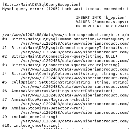
[Bitrix\Main\DB\SqlQueryException] 

Mysql query error: (1205) Lock wait timeout exceeded; t
				INSERT INTO `b_option` (`MODULE_ID`, `NAME`, `VALUE`)

				VALUES ('ammina.stopvirus', 'db.migration.start', 'Y')

				ON DUPLICATE KEY UPDATE `VALUE` = 'Y'

/var/www/u1202488/data/www/siberianproduct.com/bitrix/m
#0: Bitrix\Main\DB\MysqlCommonConnection->createQueryEx
	/var/www/u1202488/data/www/siberianproduct.com/bitrix/modules/main/lib/db/mysqliconnection.php:149

#1: Bitrix\Main\DB\MysqliConnection->queryInternal(stri
	/var/www/u1202488/data/www/siberianproduct.com/bitrix/modules/main/lib/db/connection.php:324

#2: Bitrix\Main\DB\Connection->query(string, NULL)

	/var/www/u1202488/data/www/siberianproduct.com/bitrix/modules/main/lib/db/connection.php:373

#3: Bitrix\Main\DB\Connection->queryExecute(string)

	/var/www/u1202488/data/www/siberianproduct.com/bitrix/modules/main/lib/config/option.php:315

#4: Bitrix\Main\Config\Option::set(string, string, stri
	/var/www/u1202488/data/www/siberianproduct.com/bitrix/modules/main/classes/general/option.php:31

#5: CAllOption::SetOptionString(string, string, string)

	/var/www/u1202488/data/www/siberianproduct.com/bitrix/modules/ammina.stopvirus/lib/Settings.php:218

#6: Ammina\StopVirus\Settings->startDbMigration()

	/var/www/u1202488/data/www/siberianproduct.com/bitrix/modules/ammina.stopvirus/lib/Migrator.php:48

#7: Ammina\StopVirus\Migrator->check()

	/var/www/u1202488/data/www/siberianproduct.com/bitrix/modules/ammina.stopvirus/lib/Detector.php:57

#8: Ammina\StopVirus\Detector->run()

	/var/www/u1202488/data/www/siberianproduct.com/bitrix/modules/ammina.stopvirus/run.php:8

#9: include_once(string)

	/var/www/u1202488/data/www/siberianproduct.com/bitrix/tools/ammina.stopvirus.php:8

#10: include_once(string)
