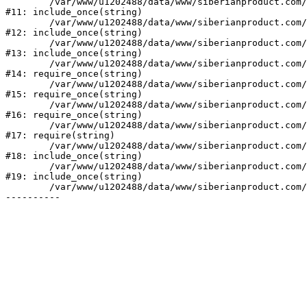
	/var/www/u1202488/data/www/siberianproduct.com/bitrix/modules/ammina.stopvirus/run.php:7

#11: include_once(string)

	/var/www/u1202488/data/www/siberianproduct.com/bitrix/tools/ammina.stopvirus.php:8

#12: include_once(string)

	/var/www/u1202488/data/www/siberianproduct.com/bitrix/php_interface/init.php:9

#13: include_once(string)

	/var/www/u1202488/data/www/siberianproduct.com/bitrix/modules/main/include.php:140

#14: require_once(string)

	/var/www/u1202488/data/www/siberianproduct.com/bitrix/modules/main/include/prolog_before.php:19

#15: require_once(string)

	/var/www/u1202488/data/www/siberianproduct.com/bitrix/modules/main/include/prolog.php:10

#16: require_once(string)

	/var/www/u1202488/data/www/siberianproduct.com/bitrix/header.php:1

#17: require(string)

	/var/www/u1202488/data/www/siberianproduct.com/english/catalog/index.php:2

#18: include_once(string)

	/var/www/u1202488/data/www/siberianproduct.com/bitrix/modules/main/include/urlrewrite.php:128

#19: include_once(string)

	/var/www/u1202488/data/www/siberianproduct.com/bitrix/urlrewrite.php:2
