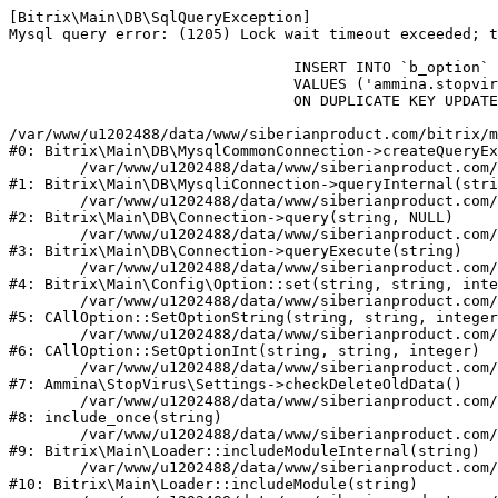
[Bitrix\Main\DB\SqlQueryException] 

Mysql query error: (1205) Lock wait timeout exceeded; t
				INSERT INTO `b_option` (`MODULE_ID`, `NAME`, `VALUE`)

				VALUES ('ammina.stopvirus', 'old_check_delete', '1786292076')

				ON DUPLICATE KEY UPDATE `VALUE` = '1786292076'

/var/www/u1202488/data/www/siberianproduct.com/bitrix/m
#0: Bitrix\Main\DB\MysqlCommonConnection->createQueryEx
	/var/www/u1202488/data/www/siberianproduct.com/bitrix/modules/main/lib/db/mysqliconnection.php:149

#1: Bitrix\Main\DB\MysqliConnection->queryInternal(stri
	/var/www/u1202488/data/www/siberianproduct.com/bitrix/modules/main/lib/db/connection.php:324

#2: Bitrix\Main\DB\Connection->query(string, NULL)

	/var/www/u1202488/data/www/siberianproduct.com/bitrix/modules/main/lib/db/connection.php:373

#3: Bitrix\Main\DB\Connection->queryExecute(string)

	/var/www/u1202488/data/www/siberianproduct.com/bitrix/modules/main/lib/config/option.php:315

#4: Bitrix\Main\Config\Option::set(string, string, inte
	/var/www/u1202488/data/www/siberianproduct.com/bitrix/modules/main/classes/general/option.php:31

#5: CAllOption::SetOptionString(string, string, integer
	/var/www/u1202488/data/www/siberianproduct.com/bitrix/modules/main/classes/general/option.php:56

#6: CAllOption::SetOptionInt(string, string, integer)

	/var/www/u1202488/data/www/siberianproduct.com/bitrix/modules/ammina.stopvirus/lib/Settings.php:124

#7: Ammina\StopVirus\Settings->checkDeleteOldData()

	/var/www/u1202488/data/www/siberianproduct.com/bitrix/modules/ammina.stopvirus/include.php:28

#8: include_once(string)

	/var/www/u1202488/data/www/siberianproduct.com/bitrix/modules/main/lib/loader.php:187

#9: Bitrix\Main\Loader::includeModuleInternal(string)

	/var/www/u1202488/data/www/siberianproduct.com/bitrix/modules/main/lib/loader.php:143

#10: Bitrix\Main\Loader::includeModule(string)
