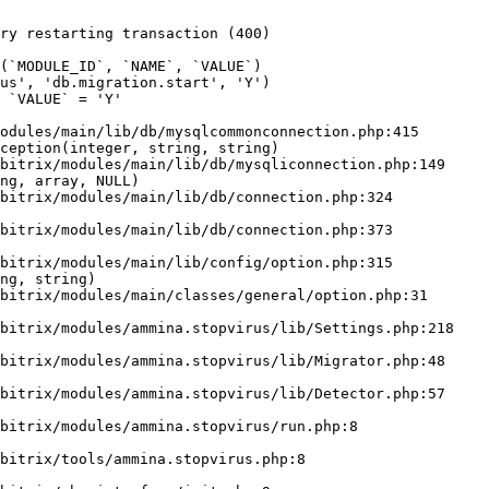
ry restarting transaction (400)

odules/main/lib/db/mysqlcommonconnection.php:415

ception(integer, string, string)

ng, array, NULL)

ng, string)
