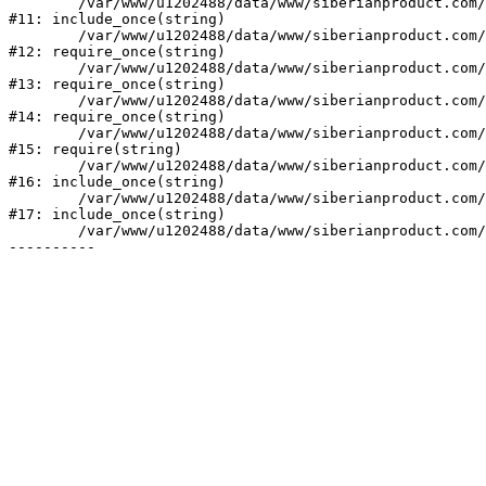
	/var/www/u1202488/data/www/siberianproduct.com/bitrix/php_interface/init.php:9

#11: include_once(string)

	/var/www/u1202488/data/www/siberianproduct.com/bitrix/modules/main/include.php:140

#12: require_once(string)

	/var/www/u1202488/data/www/siberianproduct.com/bitrix/modules/main/include/prolog_before.php:19

#13: require_once(string)

	/var/www/u1202488/data/www/siberianproduct.com/bitrix/modules/main/include/prolog.php:10

#14: require_once(string)

	/var/www/u1202488/data/www/siberianproduct.com/bitrix/header.php:1

#15: require(string)

	/var/www/u1202488/data/www/siberianproduct.com/offers/index.php:2

#16: include_once(string)

	/var/www/u1202488/data/www/siberianproduct.com/bitrix/modules/main/include/urlrewrite.php:128

#17: include_once(string)

	/var/www/u1202488/data/www/siberianproduct.com/bitrix/urlrewrite.php:2
