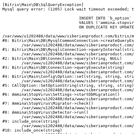
[Bitrix\Main\DB\SqlQueryException] 

Mysql query error: (1205) Lock wait timeout exceeded; t
				INSERT INTO `b_option` (`MODULE_ID`, `NAME`, `VALUE`)

				VALUES ('ammina.stopvirus', 'db.migration.start', 'Y')

				ON DUPLICATE KEY UPDATE `VALUE` = 'Y'

/var/www/u1202488/data/www/siberianproduct.com/bitrix/m
#0: Bitrix\Main\DB\MysqlCommonConnection->createQueryEx
	/var/www/u1202488/data/www/siberianproduct.com/bitrix/modules/main/lib/db/mysqliconnection.php:149

#1: Bitrix\Main\DB\MysqliConnection->queryInternal(stri
	/var/www/u1202488/data/www/siberianproduct.com/bitrix/modules/main/lib/db/connection.php:324

#2: Bitrix\Main\DB\Connection->query(string, NULL)

	/var/www/u1202488/data/www/siberianproduct.com/bitrix/modules/main/lib/db/connection.php:373

#3: Bitrix\Main\DB\Connection->queryExecute(string)

	/var/www/u1202488/data/www/siberianproduct.com/bitrix/modules/main/lib/config/option.php:315

#4: Bitrix\Main\Config\Option::set(string, string, stri
	/var/www/u1202488/data/www/siberianproduct.com/bitrix/modules/main/classes/general/option.php:31

#5: CAllOption::SetOptionString(string, string, string)

	/var/www/u1202488/data/www/siberianproduct.com/bitrix/modules/ammina.stopvirus/lib/Settings.php:218

#6: Ammina\StopVirus\Settings->startDbMigration()

	/var/www/u1202488/data/www/siberianproduct.com/bitrix/modules/ammina.stopvirus/lib/Migrator.php:48

#7: Ammina\StopVirus\Migrator->check()

	/var/www/u1202488/data/www/siberianproduct.com/bitrix/modules/ammina.stopvirus/lib/Detector.php:57

#8: Ammina\StopVirus\Detector->run()

	/var/www/u1202488/data/www/siberianproduct.com/bitrix/modules/ammina.stopvirus/run.php:8

#9: include_once(string)

	/var/www/u1202488/data/www/siberianproduct.com/bitrix/tools/ammina.stopvirus.php:8

#10: include_once(string)
